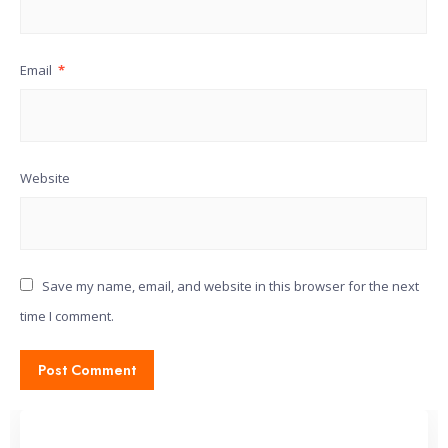
Email
*
Website
Save my name, email, and website in this browser for the next
time I comment.