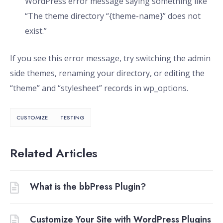
WordPress error message saying something like
“The theme directory “{theme-name}” does not
exist.”
If you see this error message, try switching the admin
side themes, renaming your directory, or editing the
“theme” and “stylesheet” records in wp_options.
CUSTOMIZE
TESTING
Related Articles
What is the bbPress Plugin?
Customize Your Site with WordPress Plugins