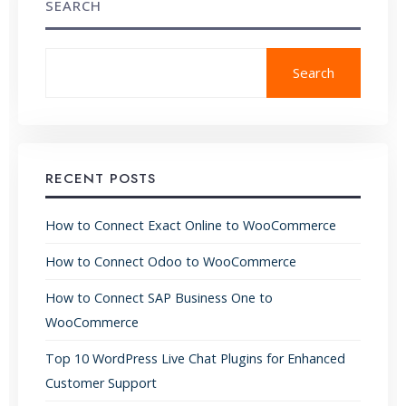
SEARCH
Search
RECENT POSTS
How to Connect Exact Online to WooCommerce
How to Connect Odoo to WooCommerce
How to Connect SAP Business One to
WooCommerce
Top 10 WordPress Live Chat Plugins for Enhanced
Customer Support