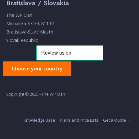
Bratislava / Slovakia
The WP Clan
Michalská 372/9, 811 01
Bratislava-Staré Mesto
Slovak Republic
Choose your country
Copyright © 2025 - The WP Clan
Knowledge Base
Plans and Price Lists
Get a Quote →