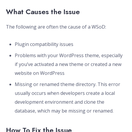
What Causes the Issue
The following are often the cause of a WSoD:
Plugin compatibility issues
Problems with your WordPress theme, especially
if you’ve activated a new theme or created a new
website on WordPress
Missing or renamed theme directory. This error
usually occurs when developers create a local
development environment and clone the
database, which may be missing or renamed.
How To Fix the Issue