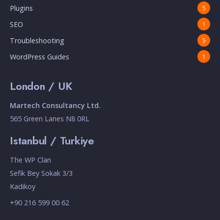
Plugins
5
SEO
1
Troubleshooting
5
WordPress Guides
1
London / UK
Martech Consultancy Ltd.
565 Green Lanes N8 0RL
Istanbul / Turkiye
The WP Clan
Sefik Bey Sokak 3/3
Kadikoy
+90 216 599 00 62