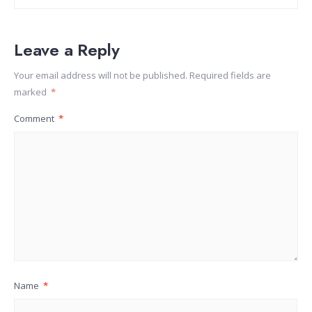
Leave a Reply
Your email address will not be published.
Required fields are
marked
*
Comment
*
Name
*