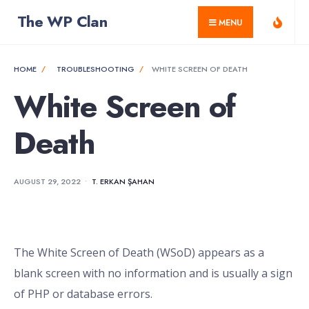
for:
Skip
The WP Clan
MENU
to
content
HOME
TROUBLESHOOTING
WHITE SCREEN OF DEATH
White Screen of
Death
AUGUST 29, 2022
•
T. ERKAN ŞAHAN
The White Screen of Death (WSoD) appears as a
blank screen with no information and is usually a sign
of PHP or database errors.