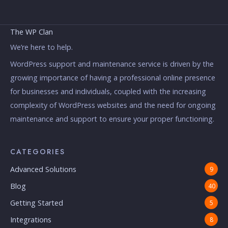
The WP Clan
We’re here to help.
WordPress support and maintenance service is driven by the
growing importance of having a professional online presence
for businesses and individuals, coupled with the increasing
complexity of WordPress websites and the need for ongoing
maintenance and support to ensure your proper functioning.
CATEGORIES
Advanced Solutions
9
Blog
40
Getting Started
5
Integrations
8