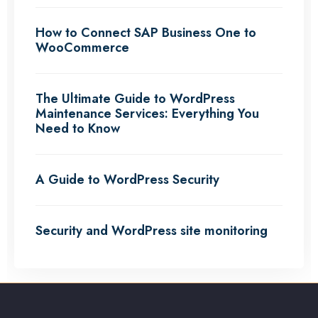
How to Connect SAP Business One to
WooCommerce
The Ultimate Guide to WordPress
Maintenance Services: Everything You
Need to Know
A Guide to WordPress Security
Security and WordPress site monitoring