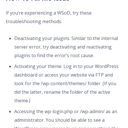
If you’re experiencing a WSoD, try these
troubleshooting methods:
Deactivating your plugins. Similar to the internal
server error, try deactivating and reactivating
plugins to find the error’s root cause.
Activating your theme. Log in to your WordPress
dashboard or access your website via FTP and
look for the /wp-content/themes/ folder. (If you
did the latter, rename the folder of the active
theme.)
Accessing the wp-login.php or /wp-admin/ as an
administrator. You should be able to see a