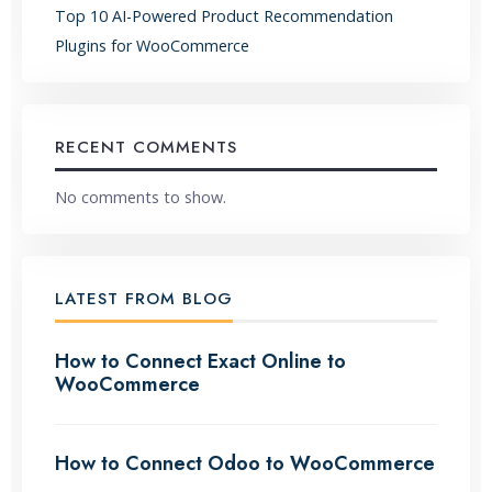
Top 10 AI-Powered Product Recommendation
Plugins for WooCommerce
RECENT COMMENTS
No comments to show.
LATEST FROM BLOG
How to Connect Exact Online to
WooCommerce
How to Connect Odoo to WooCommerce