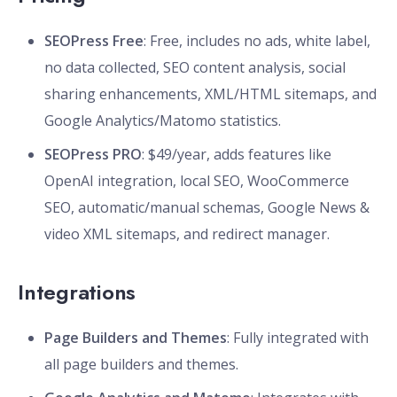
SEOPress Free
: Free, includes no ads, white label,
no data collected, SEO content analysis, social
sharing enhancements, XML/HTML sitemaps, and
Google Analytics/Matomo statistics.
SEOPress PRO
: $49/year, adds features like
OpenAI integration, local SEO, WooCommerce
SEO, automatic/manual schemas, Google News &
video XML sitemaps, and redirect manager.
Integrations
Page Builders and Themes
: Fully integrated with
all page builders and themes.