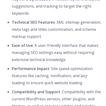
suggestions, and tracking to target the right
keywords
Technical SEO Features
: XML sitemap generation,
meta tags and titles customization, and schema
markup support
Ease of Use
: A user-friendly interface that makes
managing SEO settings easy without requiring
extensive technical knowledge
Performance Impact
: Site speed optimization
features like caching, minification, and lazy
loading to ensure quick website loading
Compatibility and Support
: Compatibility with the
current WordPress version, other plugins, and