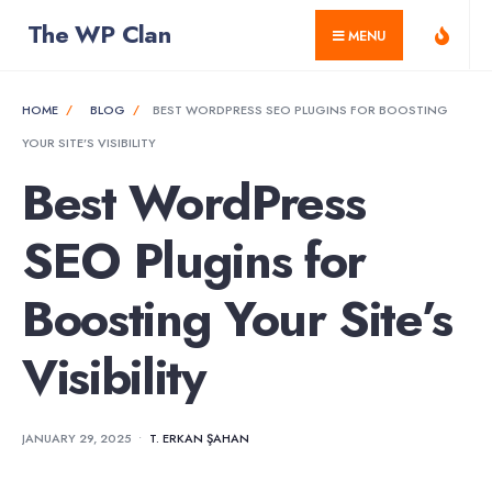
for:
Skip
The WP Clan
MENU
to
content
HOME
BLOG
BEST WORDPRESS SEO PLUGINS FOR BOOSTING
YOUR SITE’S VISIBILITY
Best WordPress
SEO Plugins for
Boosting Your Site’s
Visibility
JANUARY 29, 2025
•
T. ERKAN ŞAHAN