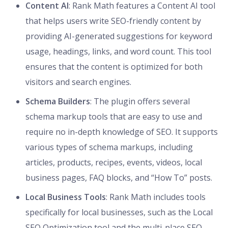
Content AI
: Rank Math features a Content AI tool
that helps users write SEO-friendly content by
providing AI-generated suggestions for keyword
usage, headings, links, and word count. This tool
ensures that the content is optimized for both
visitors and search engines.
Schema Builders
: The plugin offers several
schema markup tools that are easy to use and
require no in-depth knowledge of SEO. It supports
various types of schema markups, including
articles, products, recipes, events, videos, local
business pages, FAQ blocks, and “How To” posts.
Local Business Tools
: Rank Math includes tools
specifically for local businesses, such as the Local
SEO Optimization tool and the multi-place SEO