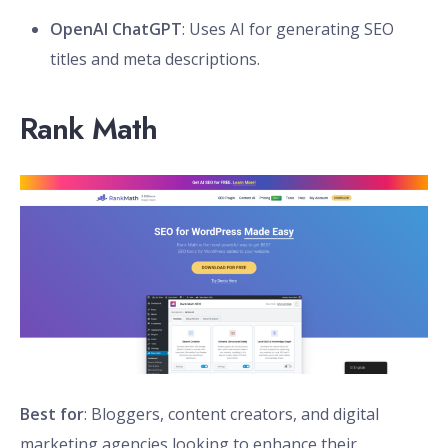
OpenAI ChatGPT
: Uses AI for generating SEO
titles and meta descriptions.
Rank Math
Best for
: Bloggers, content creators, and digital
marketing agencies looking to enhance their