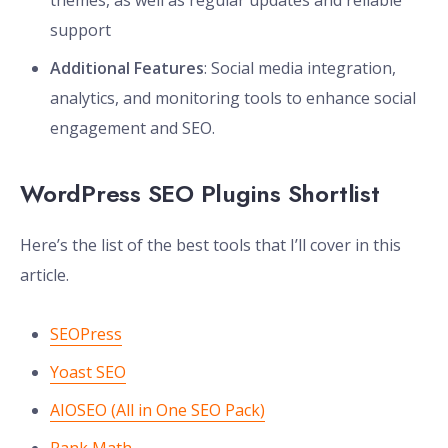
themes, as well as regular updates and reliable
support
Additional Features
: Social media integration,
analytics, and monitoring tools to enhance social
engagement and SEO.
WordPress SEO Plugins Shortlist
Here’s the list of the best tools that I’ll cover in this
article.
SEOPress
Yoast SEO
AIOSEO (All in One SEO Pack)