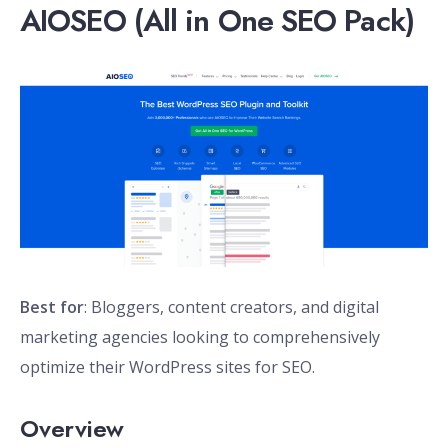
AIOSEO (All in One SEO Pack)
Best for
: Bloggers, content creators, and digital
marketing agencies looking to comprehensively
optimize their WordPress sites for SEO.
Overview