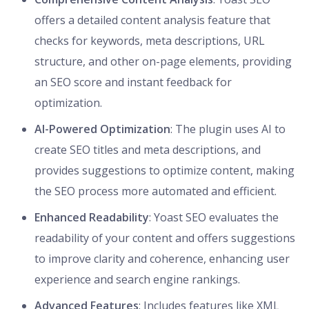
offers a detailed content analysis feature that
checks for keywords, meta descriptions, URL
structure, and other on-page elements, providing
an SEO score and instant feedback for
optimization.
AI-Powered Optimization
: The plugin uses AI to
create SEO titles and meta descriptions, and
provides suggestions to optimize content, making
the SEO process more automated and efficient.
Enhanced Readability
: Yoast SEO evaluates the
readability of your content and offers suggestions
to improve clarity and coherence, enhancing user
experience and search engine rankings.
Advanced Features
: Includes features like XML