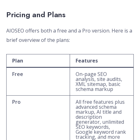
Pricing and Plans
AIOSEO offers both a free and a Pro version. Here is a
brief overview of the plans:
Plan
Features
Free
On-page SEO
analysis, site audits,
XML sitemap, basic
schema markup
Pro
All free features plus
advanced schema
markup, AI title and
description
generator, unlimited
SEO keywords,
Google keyword rank
tracking, and more