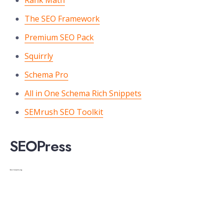
Rank Math
The SEO Framework
Premium SEO Pack
Squirrly
Schema Pro
All in One Schema Rich Snippets
SEMrush SEO Toolkit
SEOPress