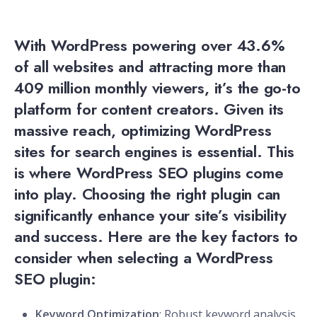
With WordPress powering over 43.6%
of all websites and attracting more than
409 million monthly viewers, it’s the go-to
platform for content creators. Given its
massive reach, optimizing WordPress
sites for search engines is essential. This
is where WordPress SEO plugins come
into play. Choosing the right plugin can
significantly enhance your site’s visibility
and success. Here are the key factors to
consider when selecting a WordPress
SEO plugin:
Keyword Optimization
: Robust keyword analysis,