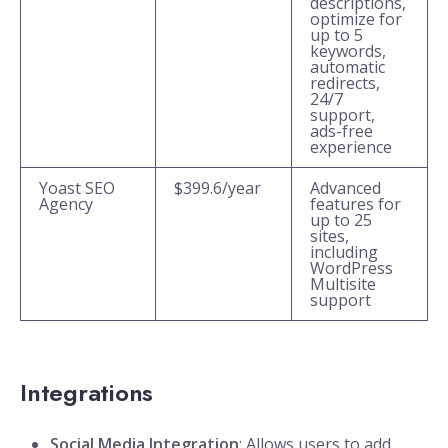
descriptions,
optimize for
up to 5
keywords,
automatic
redirects,
24/7
support,
ads-free
experience
Yoast SEO
$399.6/year
Advanced
Agency
features for
up to 25
sites,
including
WordPress
Multisite
support
Integrations
Social Media Integration
: Allows users to add