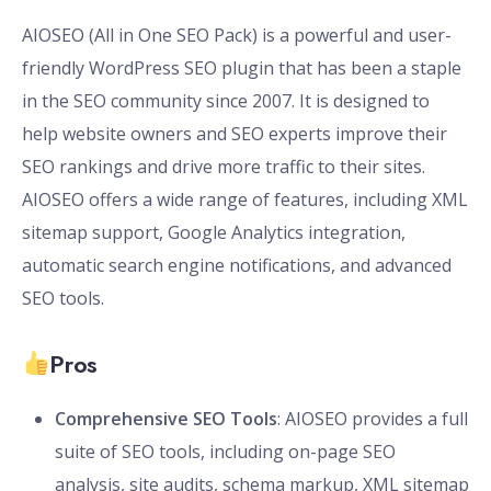
AIOSEO (All in One SEO Pack) is a powerful and user-
friendly WordPress SEO plugin that has been a staple
in the SEO community since 2007. It is designed to
help website owners and SEO experts improve their
SEO rankings and drive more traffic to their sites.
AIOSEO offers a wide range of features, including XML
sitemap support, Google Analytics integration,
automatic search engine notifications, and advanced
SEO tools.
Pros
Comprehensive SEO Tools
: AIOSEO provides a full
suite of SEO tools, including on-page SEO
analysis, site audits, schema markup, XML sitemap