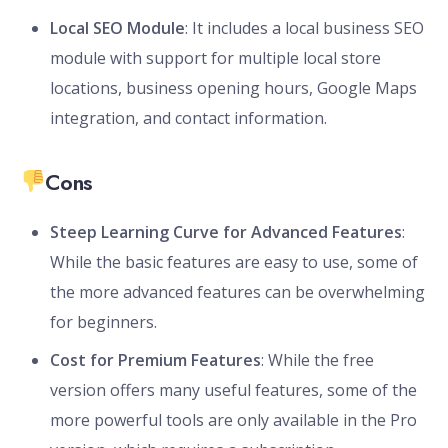
Local SEO Module
: It includes a local business SEO
module with support for multiple local store
locations, business opening hours, Google Maps
integration, and contact information.
Cons
Steep Learning Curve for Advanced Features
:
While the basic features are easy to use, some of
the more advanced features can be overwhelming
for beginners.
Cost for Premium Features
: While the free
version offers many useful features, some of the
more powerful tools are only available in the Pro