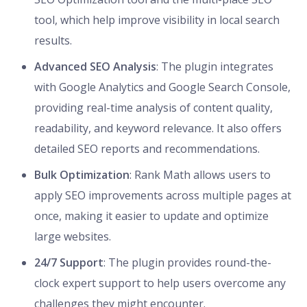
tool, which help improve visibility in local search
results.
Advanced SEO Analysis
: The plugin integrates
with Google Analytics and Google Search Console,
providing real-time analysis of content quality,
readability, and keyword relevance. It also offers
detailed SEO reports and recommendations.
Bulk Optimization
: Rank Math allows users to
apply SEO improvements across multiple pages at
once, making it easier to update and optimize
large websites.
24/7 Support
: The plugin provides round-the-
clock expert support to help users overcome any
challenges they might encounter.