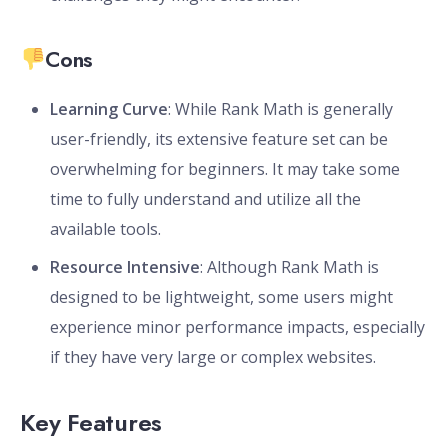
Cons
Learning Curve
: While Rank Math is generally
user-friendly, its extensive feature set can be
overwhelming for beginners. It may take some
time to fully understand and utilize all the
available tools.
Resource Intensive
: Although Rank Math is
designed to be lightweight, some users might
experience minor performance impacts, especially
if they have very large or complex websites.
Key Features