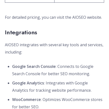
For detailed pricing, you can visit the AIOSEO website.
Integrations
AIOSEO integrates with several key tools and services,
including:
Google Search Console
: Connects to Google
Search Console for better SEO monitoring.
Google Analytics
: Integrates with Google
Analytics for tracking website performance.
WooCommerce
: Optimizes WooCommerce stores
for better SEO.