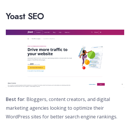
Yoast SEO
Best for
: Bloggers, content creators, and digital
marketing agencies looking to optimize their
WordPress sites for better search engine rankings.