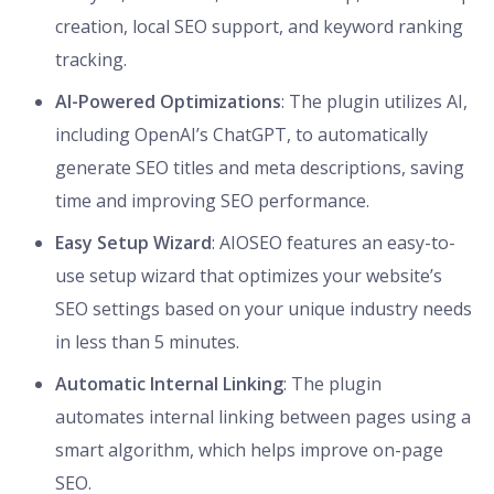
creation, local SEO support, and keyword ranking
tracking.
AI-Powered Optimizations
: The plugin utilizes AI,
including OpenAI’s ChatGPT, to automatically
generate SEO titles and meta descriptions, saving
time and improving SEO performance.
Easy Setup Wizard
: AIOSEO features an easy-to-
use setup wizard that optimizes your website’s
SEO settings based on your unique industry needs
in less than 5 minutes.
Automatic Internal Linking
: The plugin
automates internal linking between pages using a
smart algorithm, which helps improve on-page
SEO.