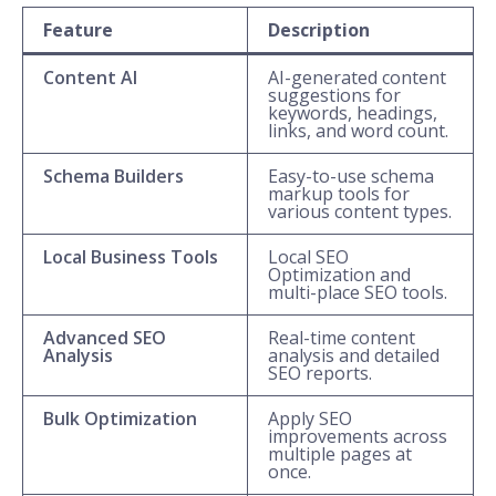
Feature
Description
Content AI
AI-generated content
suggestions for
keywords, headings,
links, and word count.
Schema Builders
Easy-to-use schema
markup tools for
various content types.
Local Business Tools
Local SEO
Optimization and
multi-place SEO tools.
Advanced SEO
Real-time content
Analysis
analysis and detailed
SEO reports.
Bulk Optimization
Apply SEO
improvements across
multiple pages at
once.