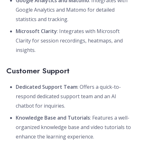
Google Analytics and Matomo
: Integrates with
Google Analytics and Matomo for detailed
statistics and tracking.
Microsoft Clarity
: Integrates with Microsoft
Clarity for session recordings, heatmaps, and
insights.
Customer Support
Dedicated Support Team
: Offers a quick-to-
respond dedicated support team and an AI
chatbot for inquiries.
Knowledge Base and Tutorials
: Features a well-
organized knowledge base and video tutorials to
enhance the learning experience.