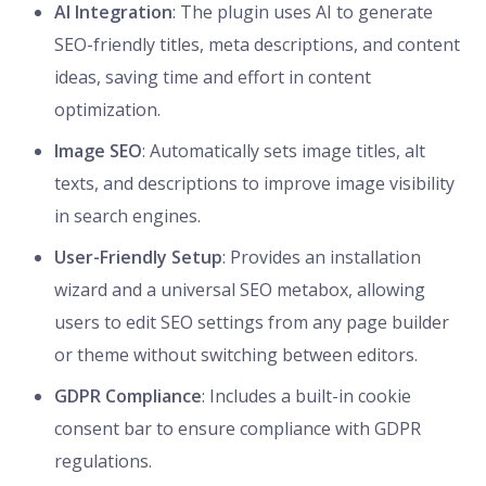
AI Integration
: The plugin uses AI to generate
SEO-friendly titles, meta descriptions, and content
ideas, saving time and effort in content
optimization.
Image SEO
: Automatically sets image titles, alt
texts, and descriptions to improve image visibility
in search engines.
User-Friendly Setup
: Provides an installation
wizard and a universal SEO metabox, allowing
users to edit SEO settings from any page builder
or theme without switching between editors.
GDPR Compliance
: Includes a built-in cookie
consent bar to ensure compliance with GDPR
regulations.