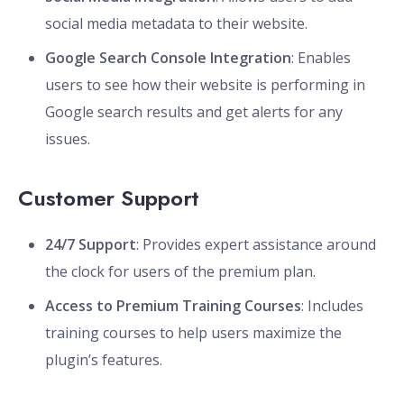
social media metadata to their website.
Google Search Console Integration
: Enables
users to see how their website is performing in
Google search results and get alerts for any
issues.
Customer Support
24/7 Support
: Provides expert assistance around
the clock for users of the premium plan.
Access to Premium Training Courses
: Includes
training courses to help users maximize the
plugin’s features.