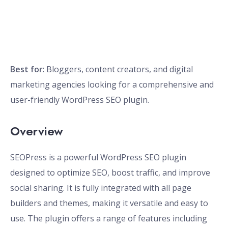
Best for
: Bloggers, content creators, and digital
marketing agencies looking for a comprehensive and
user-friendly WordPress SEO plugin.
Overview
SEOPress is a powerful WordPress SEO plugin
designed to optimize SEO, boost traffic, and improve
social sharing. It is fully integrated with all page
builders and themes, making it versatile and easy to
use. The plugin offers a range of features including