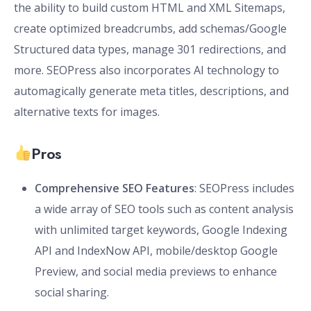
the ability to build custom HTML and XML Sitemaps,
create optimized breadcrumbs, add schemas/Google
Structured data types, manage 301 redirections, and
more. SEOPress also incorporates AI technology to
automagically generate meta titles, descriptions, and
alternative texts for images.
Pros
Comprehensive SEO Features
: SEOPress includes
a wide array of SEO tools such as content analysis
with unlimited target keywords, Google Indexing
API and IndexNow API, mobile/desktop Google
Preview, and social media previews to enhance
social sharing.