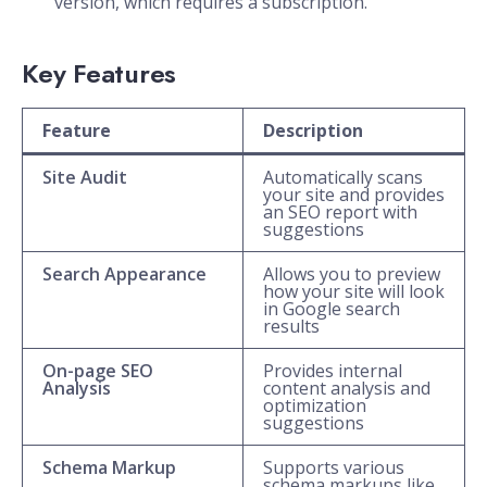
version, which requires a subscription.
Key Features
Feature
Description
Site Audit
Automatically scans
your site and provides
an SEO report with
suggestions
Search Appearance
Allows you to preview
how your site will look
in Google search
results
On-page SEO
Provides internal
Analysis
content analysis and
optimization
suggestions
Schema Markup
Supports various
schema markups like