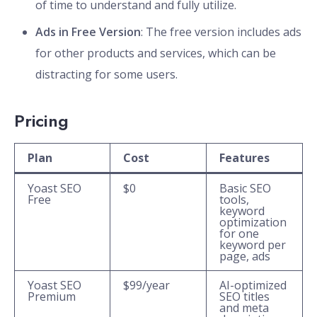
of time to understand and fully utilize.
Ads in Free Version
: The free version includes ads
for other products and services, which can be
distracting for some users.
Pricing
Plan
Cost
Features
Yoast SEO
$0
Basic SEO
Free
tools,
keyword
optimization
for one
keyword per
page, ads
Yoast SEO
$99/year
AI-optimized
Premium
SEO titles
and meta