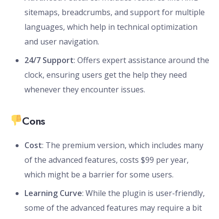
sitemaps, breadcrumbs, and support for multiple
languages, which help in technical optimization
and user navigation.
24/7 Support
: Offers expert assistance around the
clock, ensuring users get the help they need
whenever they encounter issues.
Cons
Cost
: The premium version, which includes many
of the advanced features, costs $99 per year,
which might be a barrier for some users.
Learning Curve
: While the plugin is user-friendly,
some of the advanced features may require a bit