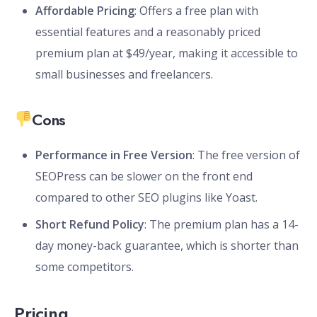
Affordable Pricing
: Offers a free plan with
essential features and a reasonably priced
premium plan at $49/year, making it accessible to
small businesses and freelancers.
Cons
Performance in Free Version
: The free version of
SEOPress can be slower on the front end
compared to other SEO plugins like Yoast.
Short Refund Policy
: The premium plan has a 14-
day money-back guarantee, which is shorter than
some competitors.
Pricing