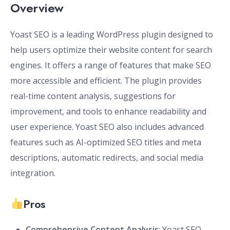
Overview
Yoast SEO is a leading WordPress plugin designed to
help users optimize their website content for search
engines. It offers a range of features that make SEO
more accessible and efficient. The plugin provides
real-time content analysis, suggestions for
improvement, and tools to enhance readability and
user experience. Yoast SEO also includes advanced
features such as AI-optimized SEO titles and meta
descriptions, automatic redirects, and social media
integration.
Pros
Comprehensive Content Analysis
: Yoast SEO