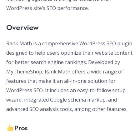
WordPress site’s SEO performance.
Overview
Rank Math is a comprehensive WordPress SEO plugin
designed to help users optimize their website content
for better search engine rankings. Developed by
MyThemeShop, Rank Math offers a wide range of
features that make it an all-in-one solution for
WordPress SEO. It includes an easy-to-follow setup
wizard, integrated Google schema markup, and
advanced SEO analysis tools, among other features.
Pros