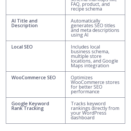
FAQ, product, and
recipe schema
AI Title and
Automatically
Description
generates SEO titles
and meta descriptions
using AI
Local SEO
Includes local
business schema,
multiple store
locations, and Google
Maps integration
WooCommerce SEO
Optimizes
WooCommerce stores
for better SEO
performance
Google Keyword
Tracks keyword
Rank Tracking
rankings directly from
your WordPress
dashboard