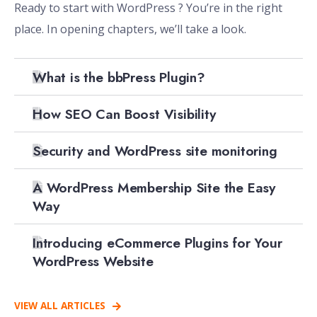
Ready to start with WordPress ? You’re in the right
place. In opening chapters, we’ll take a look.
What is the bbPress Plugin?
How SEO Can Boost Visibility
Security and WordPress site monitoring
A WordPress Membership Site the Easy
Way
Introducing eCommerce Plugins for Your
WordPress Website
VIEW ALL ARTICLES