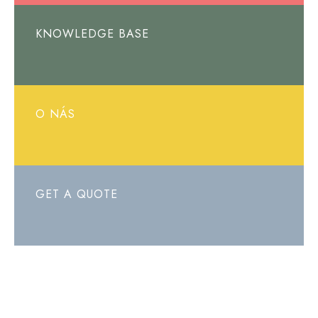
KNOWLEDGE BASE
O NÁS
GET A QUOTE