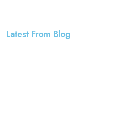
Latest From Blog