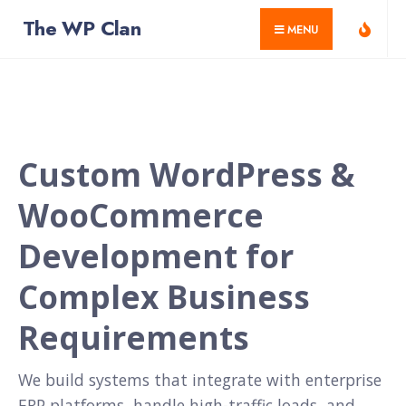
for:
Skip
The WP Clan
MENU
to
content
Home
Custom WordPress &
WooCommerce
Development for
Complex Business
Requirements
We build systems that integrate with enterprise
ERP platforms, handle high-traffic loads, and