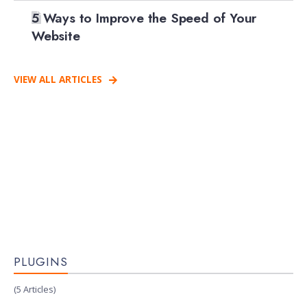
5 Ways to Improve the Speed of Your
Website
VIEW ALL ARTICLES
PLUGINS
(5 Articles)