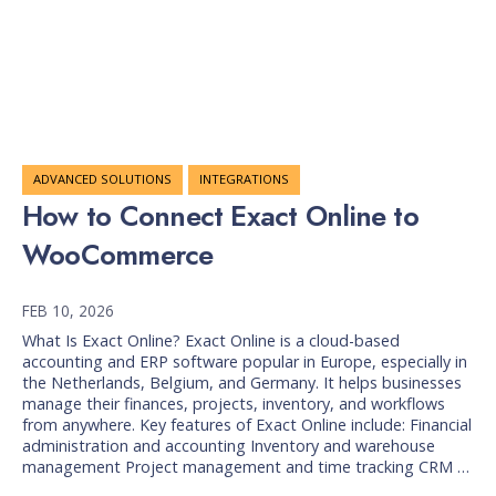
ADVANCED SOLUTIONS
INTEGRATIONS
How to Connect Exact Online to
WooCommerce
FEB 10, 2026
What Is Exact Online? Exact Online is a cloud-based
accounting and ERP software popular in Europe, especially in
the Netherlands, Belgium, and Germany. It helps businesses
manage their finances, projects, inventory, and workflows
from anywhere. Key features of Exact Online include: Financial
administration and accounting Inventory and warehouse
management Project management and time tracking CRM …