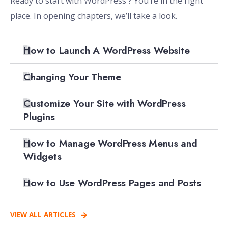
Ready to start with WordPress ? You’re in the right
place. In opening chapters, we’ll take a look.
How to Launch A WordPress Website
Changing Your Theme
Customize Your Site with WordPress
Plugins
How to Manage WordPress Menus and
Widgets
How to Use WordPress Pages and Posts
VIEW ALL ARTICLES