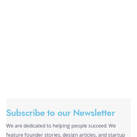
Subscribe to our Newsletter
We are dedicated to helping people succeed. We
feature founder stories, design articles, and startup