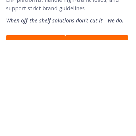
support strict brand guidelines.
When off-the-shelf solutions don't cut it—we do.
View Case Studies →
Discuss Your Project →