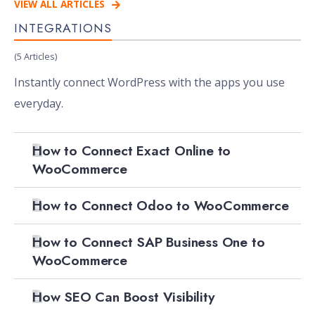
VIEW ALL ARTICLES
INTEGRATIONS
(5 Articles)
Instantly connect WordPress with the apps you use
everyday.
How to Connect Exact Online to
WooCommerce
How to Connect Odoo to WooCommerce
How to Connect SAP Business One to
WooCommerce
How SEO Can Boost Visibility