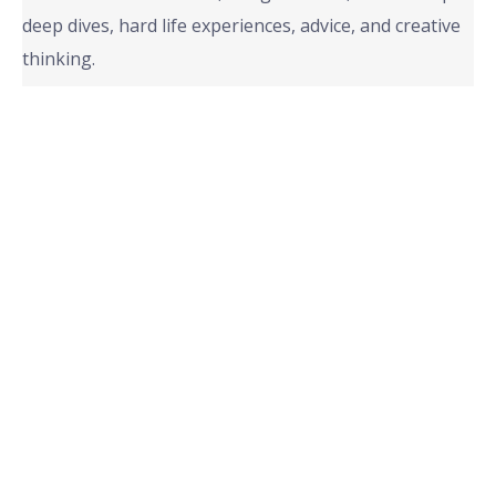
deep dives, hard life experiences, advice, and creative
thinking.