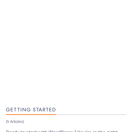
GETTING STARTED
(5 Articles)