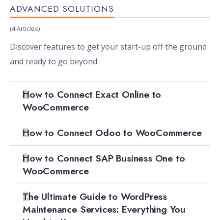
ADVANCED SOLUTIONS
(4 Articles)
Discover features to get your start-up off the ground
and ready to go beyond.
How to Connect Exact Online to
WooCommerce
How to Connect Odoo to WooCommerce
How to Connect SAP Business One to
WooCommerce
The Ultimate Guide to WordPress
Maintenance Services: Everything You