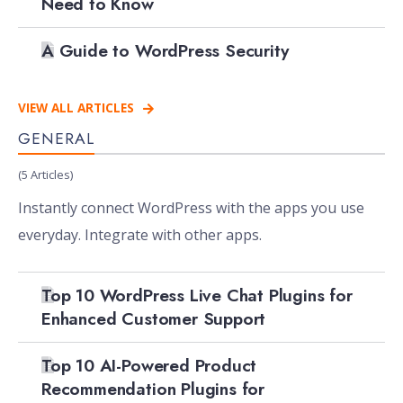
Need to Know
A Guide to WordPress Security
VIEW ALL ARTICLES
GENERAL
(5 Articles)
Instantly connect WordPress with the apps you use
everyday. Integrate with other apps.
Top 10 WordPress Live Chat Plugins for
Enhanced Customer Support
Top 10 AI-Powered Product
Recommendation Plugins for