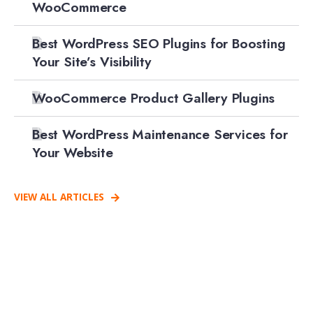
WooCommerce
Best WordPress SEO Plugins for Boosting
Your Site’s Visibility
WooCommerce Product Gallery Plugins
Best WordPress Maintenance Services for
Your Website
VIEW ALL ARTICLES