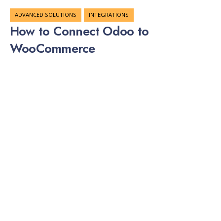
ADVANCED SOLUTIONS
INTEGRATIONS
How to Connect Odoo to
WooCommerce
JAN 03, 2026
What Is Odoo? Odoo is an open-source business
management software. It includes modules for CRM,
accounting, inventory, manufacturing, and more. Many
companies choose Odoo because it is flexible and cost-
effective compared to other ERP systems. Odoo comes in
two versions: Odoo Community – Free and open-source
Odoo Enterprise – Paid version with extra features and …
ADVANCED SOLUTIONS
INTEGRATIONS
How to Connect SAP Business One
to WooCommerce