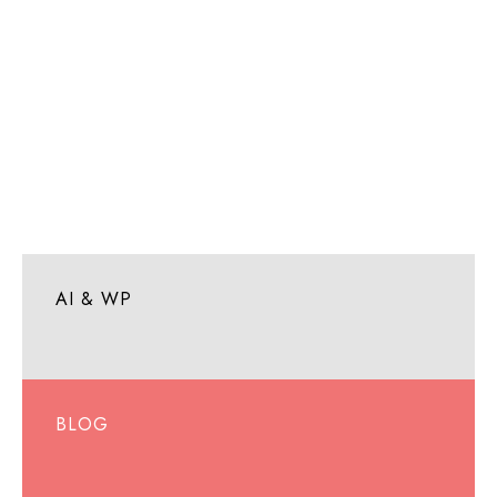
AI & WP
BLOG