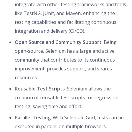
integrate with other testing frameworks and tools
like TestNG, JUnit, and Maven, enhancing the
testing capabilities and facilitating continuous
integration and delivery (CI/CD).
Open Source and Community Support
: Being
open-source, Selenium has a large and active
community that contributes to its continuous
improvement, provides support, and shares
resources.
Reusable Test Scripts
: Selenium allows the
creation of reusable test scripts for regression
testing, saving time and effort.
Parallel Testing
: With Selenium Grid, tests can be
executed in parallel on multiple browsers,