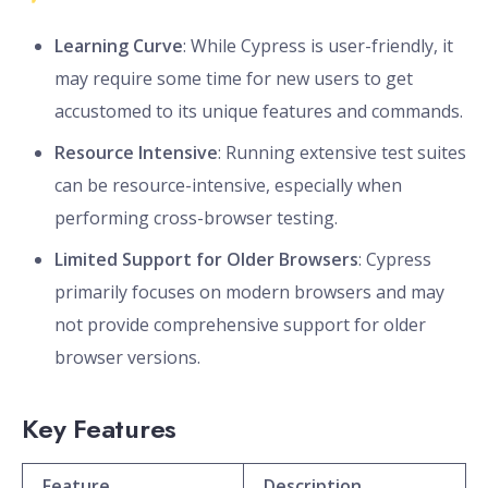
Learning Curve
: While Cypress is user-friendly, it
may require some time for new users to get
accustomed to its unique features and commands.
Resource Intensive
: Running extensive test suites
can be resource-intensive, especially when
performing cross-browser testing.
Limited Support for Older Browsers
: Cypress
primarily focuses on modern browsers and may
not provide comprehensive support for older
browser versions.
Key Features
Feature
Description