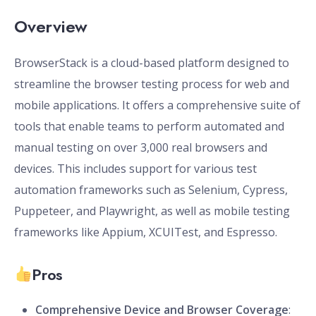
Overview
BrowserStack is a cloud-based platform designed to
streamline the browser testing process for web and
mobile applications. It offers a comprehensive suite of
tools that enable teams to perform automated and
manual testing on over 3,000 real browsers and
devices. This includes support for various test
automation frameworks such as Selenium, Cypress,
Puppeteer, and Playwright, as well as mobile testing
frameworks like Appium, XCUITest, and Espresso.
Pros
Comprehensive Device and Browser Coverage
: