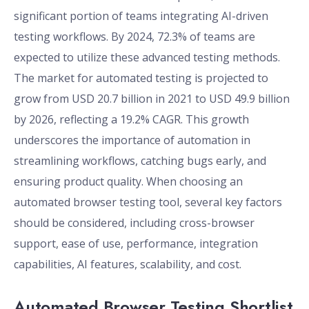
significant portion of teams integrating AI-driven
testing workflows. By 2024, 72.3% of teams are
expected to utilize these advanced testing methods.
The market for automated testing is projected to
grow from USD 20.7 billion in 2021 to USD 49.9 billion
by 2026, reflecting a 19.2% CAGR. This growth
underscores the importance of automation in
streamlining workflows, catching bugs early, and
ensuring product quality. When choosing an
automated browser testing tool, several key factors
should be considered, including cross-browser
support, ease of use, performance, integration
capabilities, AI features, scalability, and cost.
Automated Browser Testing Shortlist