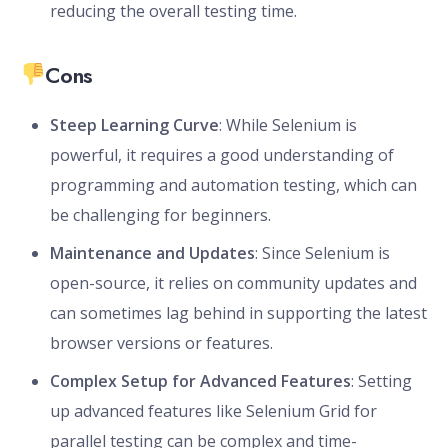
reducing the overall testing time.
Cons
Steep Learning Curve
: While Selenium is
powerful, it requires a good understanding of
programming and automation testing, which can
be challenging for beginners.
Maintenance and Updates
: Since Selenium is
open-source, it relies on community updates and
can sometimes lag behind in supporting the latest
browser versions or features.
Complex Setup for Advanced Features
: Setting
up advanced features like Selenium Grid for
parallel testing can be complex and time-