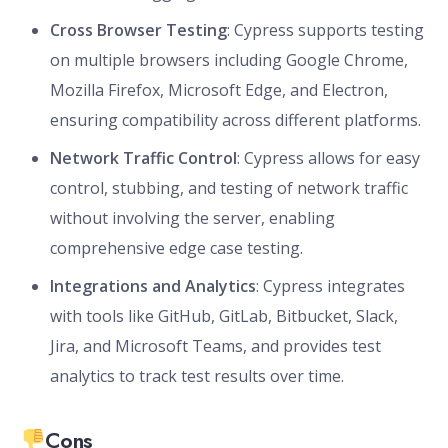
Cross Browser Testing
: Cypress supports testing
on multiple browsers including Google Chrome,
Mozilla Firefox, Microsoft Edge, and Electron,
ensuring compatibility across different platforms.
Network Traffic Control
: Cypress allows for easy
control, stubbing, and testing of network traffic
without involving the server, enabling
comprehensive edge case testing.
Integrations and Analytics
: Cypress integrates
with tools like GitHub, GitLab, Bitbucket, Slack,
Jira, and Microsoft Teams, and provides test
analytics to track test results over time.
Cons