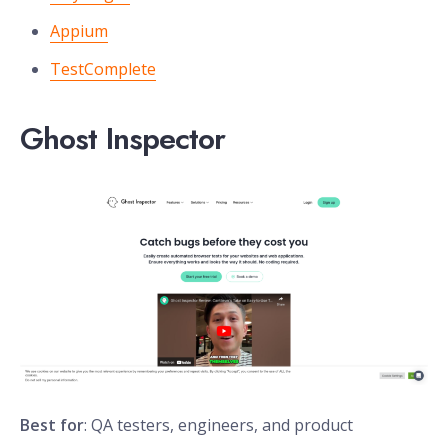
Appium
TestComplete
Ghost Inspector
Best for
: QA testers, engineers, and product