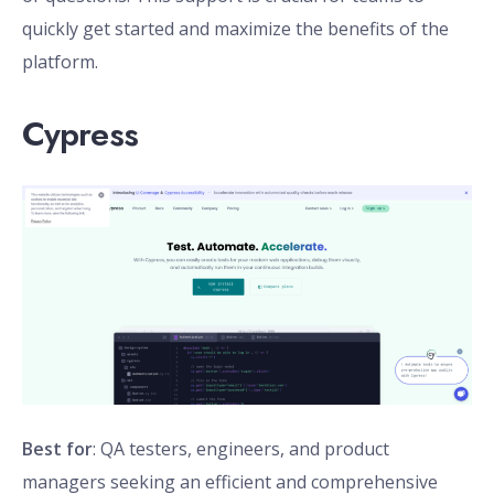
quickly get started and maximize the benefits of the
platform.
Cypress
Best for
: QA testers, engineers, and product
managers seeking an efficient and comprehensive