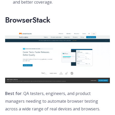
and better coverage.
BrowserStack
Best for
: QA testers, engineers, and product
managers needing to automate browser testing
across a wide range of real devices and browsers.