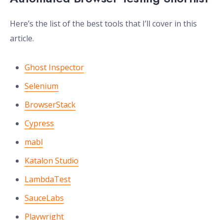
Here’s the list of the best tools that I’ll cover in this
article.
Ghost Inspector
Selenium
BrowserStack
Cypress
mabl
Katalon Studio
LambdaTest
SauceLabs
Playwright