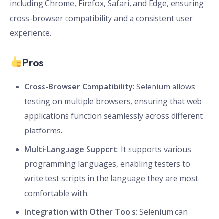
including Chrome, Firefox, Safari, and Edge, ensuring
cross-browser compatibility and a consistent user
experience.
Pros
Cross-Browser Compatibility
: Selenium allows
testing on multiple browsers, ensuring that web
applications function seamlessly across different
platforms.
Multi-Language Support
: It supports various
programming languages, enabling testers to
write test scripts in the language they are most
comfortable with.
Integration with Other Tools
: Selenium can