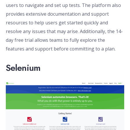
users to navigate and set up tests. The platform also
provides extensive documentation and support
resources to help users get started quickly and
resolve any issues that may arise. Additionally, the 14-
day free trial allows teams to fully explore the
features and support before committing to a plan.
Selenium