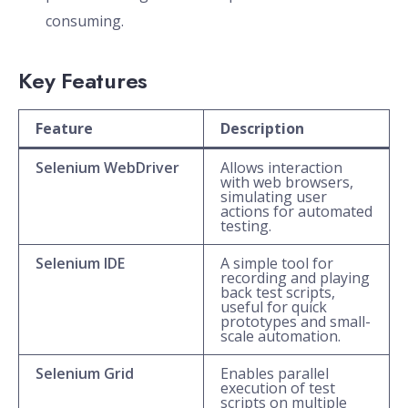
consuming.
Key Features
Feature
Description
Selenium WebDriver
Allows interaction
with web browsers,
simulating user
actions for automated
testing.
Selenium IDE
A simple tool for
recording and playing
back test scripts,
useful for quick
prototypes and small-
scale automation.
Selenium Grid
Enables parallel
execution of test
scripts on multiple