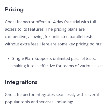
Pricing
Ghost Inspector offers a 14-day free trial with full
access to its features. The pricing plans are
competitive, allowing for unlimited parallel tests
without extra fees. Here are some key pricing points:
Single Plan
: Supports unlimited parallel tests,
making it cost-effective for teams of various sizes.
Integrations
Ghost Inspector integrates seamlessly with several
popular tools and services, including: