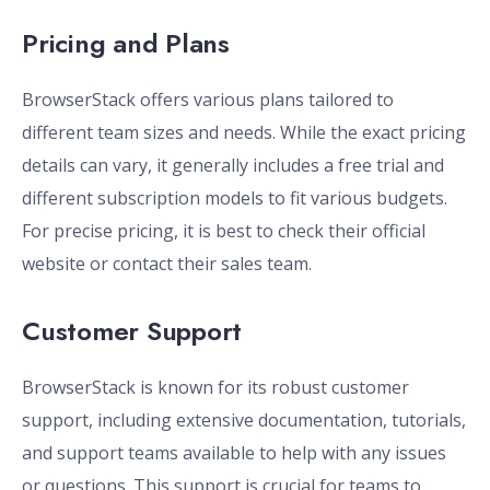
Pricing and Plans
BrowserStack offers various plans tailored to
different team sizes and needs. While the exact pricing
details can vary, it generally includes a free trial and
different subscription models to fit various budgets.
For precise pricing, it is best to check their official
website or contact their sales team.
Customer Support
BrowserStack is known for its robust customer
support, including extensive documentation, tutorials,
and support teams available to help with any issues
or questions. This support is crucial for teams to