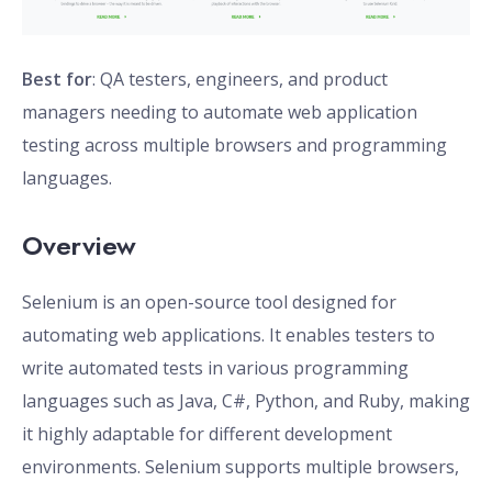
Best for
: QA testers, engineers, and product
managers needing to automate web application
testing across multiple browsers and programming
languages.
Overview
Selenium is an open-source tool designed for
automating web applications. It enables testers to
write automated tests in various programming
languages such as Java, C#, Python, and Ruby, making
it highly adaptable for different development
environments. Selenium supports multiple browsers,