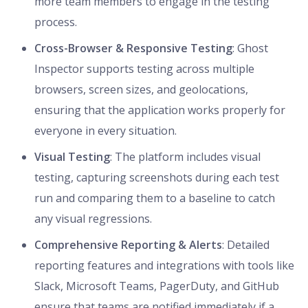
more team members to engage in the testing
process.
Cross-Browser & Responsive Testing
: Ghost
Inspector supports testing across multiple
browsers, screen sizes, and geolocations,
ensuring that the application works properly for
everyone in every situation.
Visual Testing
: The platform includes visual
testing, capturing screenshots during each test
run and comparing them to a baseline to catch
any visual regressions.
Comprehensive Reporting & Alerts
: Detailed
reporting features and integrations with tools like
Slack, Microsoft Teams, PagerDuty, and GitHub
ensure that teams are notified immediately if a