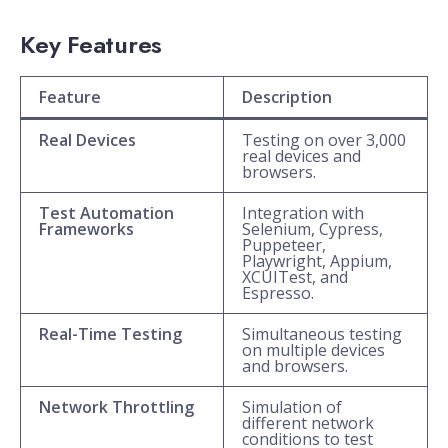
Key Features
Feature
Description
Real Devices
Testing on over 3,000
real devices and
browsers.
Test Automation
Integration with
Frameworks
Selenium, Cypress,
Puppeteer,
Playwright, Appium,
XCUITest, and
Espresso.
Real-Time Testing
Simultaneous testing
on multiple devices
and browsers.
Network Throttling
Simulation of
different network
conditions to test