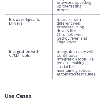
browsers, speeding
up the testing
process.
Browser-Specific
Interacts with
Drivers
different web
browsers using
drivers like
ChromeDriver,
GeckoDriver, and
EdgeDriver.
Integration with
Integrates easily with
CI/CD Tools
Continuous
Integration tools like
Jenkins, making it
crucial for
maintaining robust,
automated test suites.
Use Cases