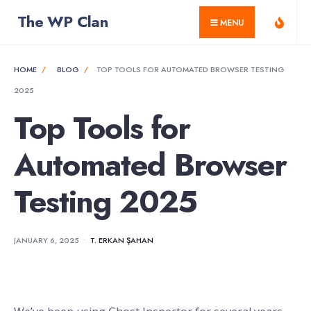
for:
Skip
The WP Clan
MENU
to
content
HOME
BLOG
TOP TOOLS FOR AUTOMATED BROWSER TESTING
2025
Top Tools for
Automated Browser
Testing 2025
JANUARY 6, 2025
•
T. ERKAN ŞAHAN