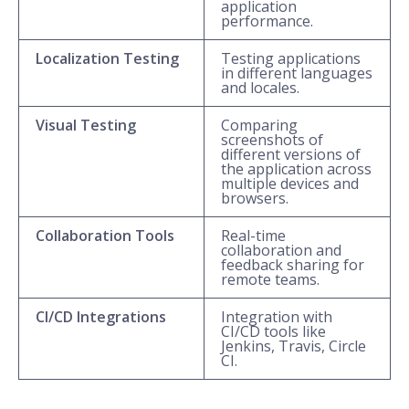
application
performance.
Localization Testing
Testing applications
in different languages
and locales.
Visual Testing
Comparing
screenshots of
different versions of
the application across
multiple devices and
browsers.
Collaboration Tools
Real-time
collaboration and
feedback sharing for
remote teams.
CI/CD Integrations
Integration with
CI/CD tools like
Jenkins, Travis, Circle
CI.