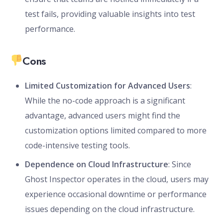
test fails, providing valuable insights into test
performance.
Cons
Limited Customization for Advanced Users
:
While the no-code approach is a significant
advantage, advanced users might find the
customization options limited compared to more
code-intensive testing tools.
Dependence on Cloud Infrastructure
: Since
Ghost Inspector operates in the cloud, users may
experience occasional downtime or performance
issues depending on the cloud infrastructure.