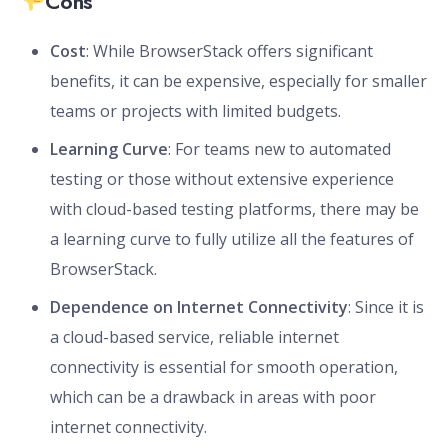
Cons
Cost
: While BrowserStack offers significant
benefits, it can be expensive, especially for smaller
teams or projects with limited budgets.
Learning Curve
: For teams new to automated
testing or those without extensive experience
with cloud-based testing platforms, there may be
a learning curve to fully utilize all the features of
BrowserStack.
Dependence on Internet Connectivity
: Since it is
a cloud-based service, reliable internet
connectivity is essential for smooth operation,
which can be a drawback in areas with poor
internet connectivity.