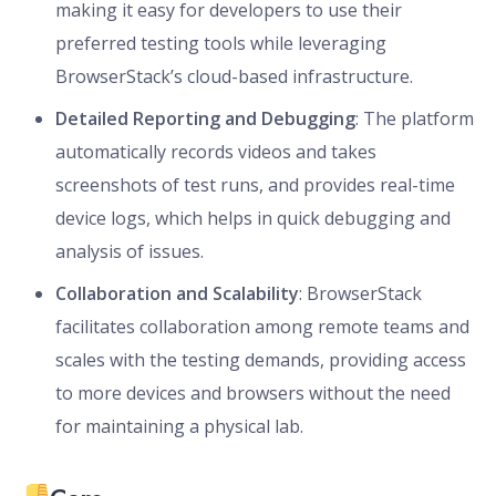
making it easy for developers to use their
preferred testing tools while leveraging
BrowserStack’s cloud-based infrastructure.
Detailed Reporting and Debugging
: The platform
automatically records videos and takes
screenshots of test runs, and provides real-time
device logs, which helps in quick debugging and
analysis of issues.
Collaboration and Scalability
: BrowserStack
facilitates collaboration among remote teams and
scales with the testing demands, providing access
to more devices and browsers without the need
for maintaining a physical lab.