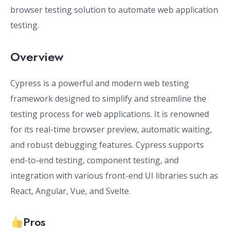
browser testing solution to automate web application
testing.
Overview
Cypress is a powerful and modern web testing
framework designed to simplify and streamline the
testing process for web applications. It is renowned
for its real-time browser preview, automatic waiting,
and robust debugging features. Cypress supports
end-to-end testing, component testing, and
integration with various front-end UI libraries such as
React, Angular, Vue, and Svelte.
Pros