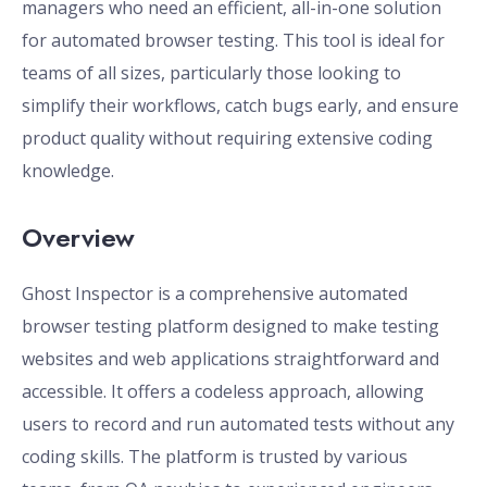
managers who need an efficient, all-in-one solution
for automated browser testing. This tool is ideal for
teams of all sizes, particularly those looking to
simplify their workflows, catch bugs early, and ensure
product quality without requiring extensive coding
knowledge.
Overview
Ghost Inspector is a comprehensive automated
browser testing platform designed to make testing
websites and web applications straightforward and
accessible. It offers a codeless approach, allowing
users to record and run automated tests without any
coding skills. The platform is trusted by various