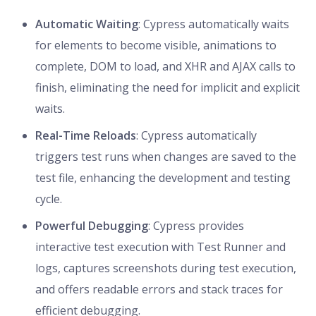
Automatic Waiting
: Cypress automatically waits
for elements to become visible, animations to
complete, DOM to load, and XHR and AJAX calls to
finish, eliminating the need for implicit and explicit
waits.
Real-Time Reloads
: Cypress automatically
triggers test runs when changes are saved to the
test file, enhancing the development and testing
cycle.
Powerful Debugging
: Cypress provides
interactive test execution with Test Runner and
logs, captures screenshots during test execution,
and offers readable errors and stack traces for
efficient debugging.