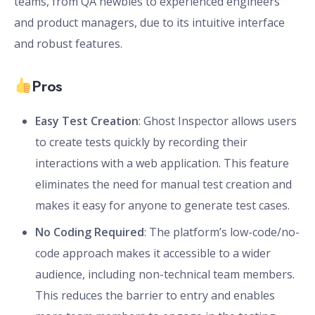
teams, from QA newbies to experienced engineers
and product managers, due to its intuitive interface
and robust features.
Pros
Easy Test Creation
: Ghost Inspector allows users
to create tests quickly by recording their
interactions with a web application. This feature
eliminates the need for manual test creation and
makes it easy for anyone to generate test cases.
No Coding Required
: The platform’s low-code/no-
code approach makes it accessible to a wider
audience, including non-technical team members.
This reduces the barrier to entry and enables