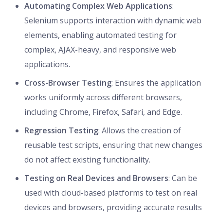
Automating Complex Web Applications
:
Selenium supports interaction with dynamic web
elements, enabling automated testing for
complex, AJAX-heavy, and responsive web
applications.
Cross-Browser Testing
: Ensures the application
works uniformly across different browsers,
including Chrome, Firefox, Safari, and Edge.
Regression Testing
: Allows the creation of
reusable test scripts, ensuring that new changes
do not affect existing functionality.
Testing on Real Devices and Browsers
: Can be
used with cloud-based platforms to test on real
devices and browsers, providing accurate results