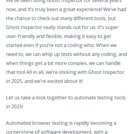
We’ve been using Ghost Inspector for several years
now, and it’s truly been a great experience! We’ve had
the chance to check out many different tools, but
Ghost Inspector really stands out for us. It’s super
user-friendly and flexible, making it easy to get
started even if you’re not a coding whiz. When we
need to, we can whip up tests without any coding, and
when things get a bit more complex, we can handle
that too! All in all, we’re sticking with Ghost Inspector
in 2025, and we’re excited about it!
Let us take a look together to automate testing tools
in 2025!
Automated browser testing is rapidly becoming a
cornerstone of software development, with a