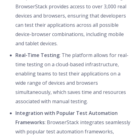
BrowserStack provides access to over 3,000 real
devices and browsers, ensuring that developers
can test their applications across all possible
device-browser combinations, including mobile
and tablet devices.
Real-Time Testing
: The platform allows for real-
time testing on a cloud-based infrastructure,
enabling teams to test their applications on a
wide range of devices and browsers
simultaneously, which saves time and resources
associated with manual testing.
Integration with Popular Test Automation
Frameworks
: BrowserStack integrates seamlessly
with popular test automation frameworks,