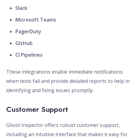
Slack
Microsoft Teams
PagerDuty
GitHub
CI Pipelines
These integrations enable immediate notifications
when tests fail and provide detailed reports to help in
identifying and fixing issues promptly.
Customer Support
Ghost Inspector offers robust customer support,
including an intuitive interface that makes it easy for