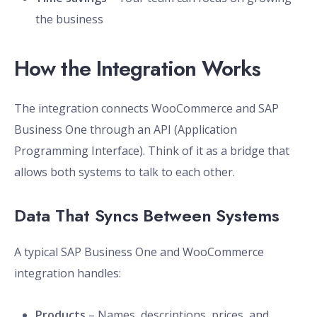
the business
How the Integration Works
The integration connects WooCommerce and SAP
Business One through an API (Application
Programming Interface). Think of it as a bridge that
allows both systems to talk to each other.
Data That Syncs Between Systems
A typical SAP Business One and WooCommerce
integration handles:
Products
– Names, descriptions, prices, and