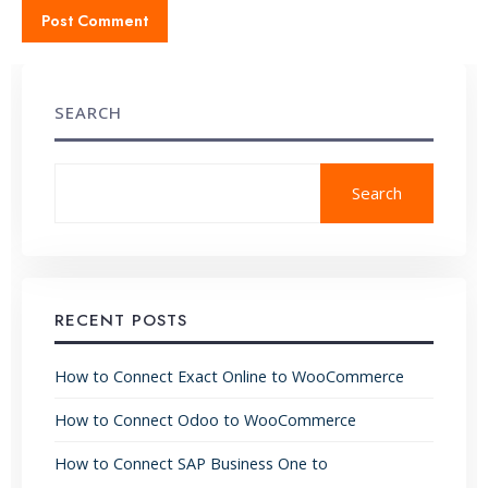
SEARCH
Search
RECENT POSTS
How to Connect Exact Online to WooCommerce
How to Connect Odoo to WooCommerce
How to Connect SAP Business One to