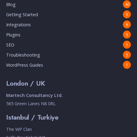
Blog
40
Getting Started
5
Integrations
8
Plugins
5
SEO
1
Troubleshooting
5
WordPress Guides
1
London / UK
Martech Consultancy Ltd.
565 Green Lanes N8 0RL
Istanbul / Turkiye
The WP Clan