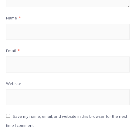
Name
*
Email
*
Website
Save my name, email, and website in this browser for the next
time I comment.