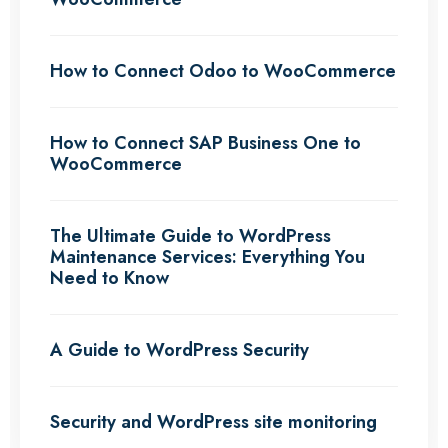
How to Connect Odoo to WooCommerce
How to Connect SAP Business One to
WooCommerce
The Ultimate Guide to WordPress
Maintenance Services: Everything You
Need to Know
A Guide to WordPress Security
Security and WordPress site monitoring