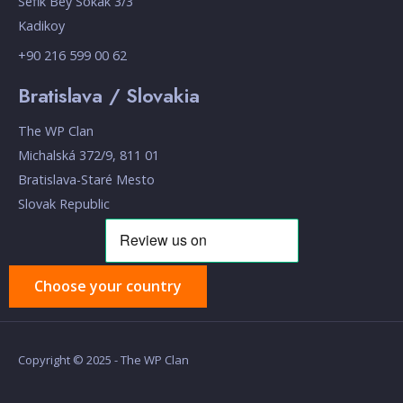
Sefik Bey Sokak 3/3
Kadikoy
+90 216 599 00 62
Bratislava / Slovakia
The WP Clan
Michalská 372/9, 811 01
Bratislava-Staré Mesto
Slovak Republic
Choose your country
Copyright © 2025 - The WP Clan