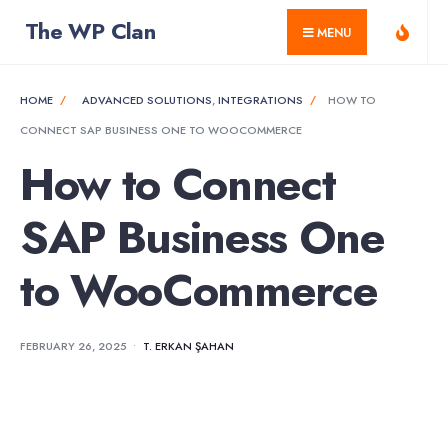
for:
Skip
The WP Clan
MENU
to
content
HOME
ADVANCED SOLUTIONS
,
INTEGRATIONS
HOW TO
CONNECT SAP BUSINESS ONE TO WOOCOMMERCE
How to Connect
SAP Business One
to WooCommerce
FEBRUARY 26, 2025
•
T. ERKAN ŞAHAN