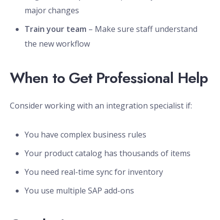
major changes
Train your team
– Make sure staff understand
the new workflow
When to Get Professional Help
Consider working with an integration specialist if:
You have complex business rules
Your product catalog has thousands of items
You need real-time sync for inventory
You use multiple SAP add-ons