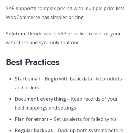
SAP supports complex pricing with multiple price lists.
WooCommerce has simpler pricing.
Solution:
Decide which SAP price list to use for your
web store and sync only that one.
Best Practices
Start small
– Begin with basic data like products
and orders
Document everything
– Keep records of your
field mappings and settings
Plan for errors
– Set up alerts for failed syncs
Regular backups
– Back up both systems before