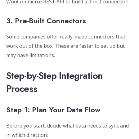
WooCommerce REST API to build a direct connection.
3. Pre-Built Connectors
Some companies offer ready-made connectors that
work out of the box. These are faster to set up but
may have limitations.
Step-by-Step Integration
Process
Step 1: Plan Your Data Flow
Before you start, decide what data needs to sync and
in which direction: