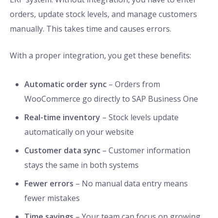
orders, update stock levels, and manage customers
manually. This takes time and causes errors.
With a proper integration, you get these benefits:
Automatic order sync
– Orders from
WooCommerce go directly to SAP Business One
Real-time inventory
– Stock levels update
automatically on your website
Customer data sync
– Customer information
stays the same in both systems
Fewer errors
– No manual data entry means
fewer mistakes
Time savings
– Your team can focus on growing