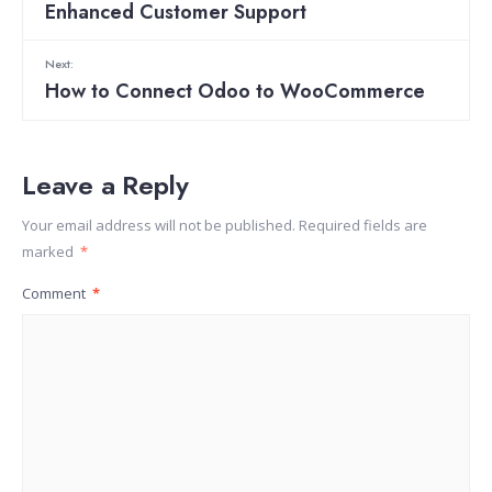
Enhanced Customer Support
Next:
How to Connect Odoo to WooCommerce
Leave a Reply
Your email address will not be published.
Required fields are
marked
*
Comment
*