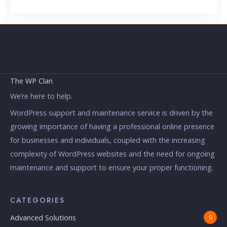
The WP Clan
We’re here to help.
WordPress support and maintenance service is driven by the
growing importance of having a professional online presence
for businesses and individuals, coupled with the increasing
complexity of WordPress websites and the need for ongoing
maintenance and support to ensure your proper functioning.
CATEGORIES
Advanced Solutions
9