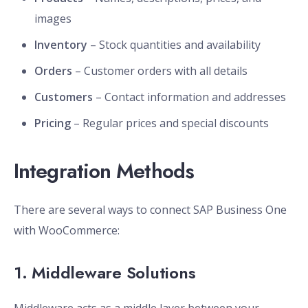
images
Inventory
– Stock quantities and availability
Orders
– Customer orders with all details
Customers
– Contact information and addresses
Pricing
– Regular prices and special discounts
Integration Methods
There are several ways to connect SAP Business One
with WooCommerce:
1. Middleware Solutions