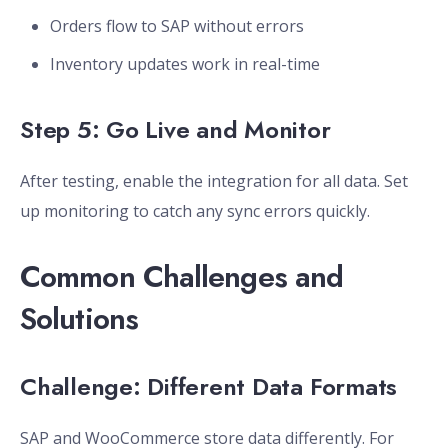
Orders flow to SAP without errors
Inventory updates work in real-time
Step 5: Go Live and Monitor
After testing, enable the integration for all data. Set
up monitoring to catch any sync errors quickly.
Common Challenges and
Solutions
Challenge: Different Data Formats
SAP and WooCommerce store data differently. For