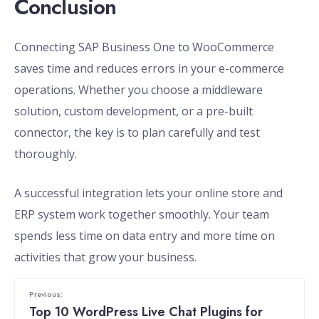
Conclusion
Connecting SAP Business One to WooCommerce
saves time and reduces errors in your e-commerce
operations. Whether you choose a middleware
solution, custom development, or a pre-built
connector, the key is to plan carefully and test
thoroughly.
A successful integration lets your online store and
ERP system work together smoothly. Your team
spends less time on data entry and more time on
activities that grow your business.
Previous:
Top 10 WordPress Live Chat Plugins for