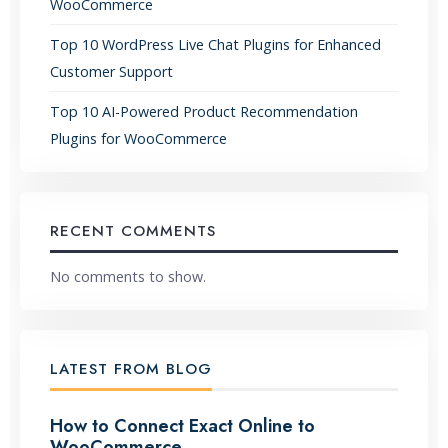
WooCommerce
Top 10 WordPress Live Chat Plugins for Enhanced
Customer Support
Top 10 AI-Powered Product Recommendation
Plugins for WooCommerce
RECENT COMMENTS
No comments to show.
LATEST FROM BLOG
How to Connect Exact Online to
WooCommerce