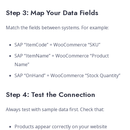
Step 3: Map Your Data Fields
Match the fields between systems. For example:
SAP “ItemCode” = WooCommerce “SKU”
SAP “ItemName” = WooCommerce “Product
Name”
SAP “OnHand” = WooCommerce “Stock Quantity”
Step 4: Test the Connection
Always test with sample data first. Check that:
Products appear correctly on your website