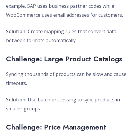
example, SAP uses business partner codes while
WooCommerce uses email addresses for customers.
Solution:
Create mapping rules that convert data
between formats automatically.
Challenge: Large Product Catalogs
Syncing thousands of products can be slow and cause
timeouts.
Solution:
Use batch processing to sync products in
smaller groups.
Challenge: Price Management