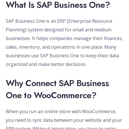
What Is SAP Business One?
SAP Business One is an ERP (Enterprise Resource
Planning) system designed for small and medium
businesses. It helps companies manage their finances,
sales, inventory, and operations in one place. Many
businesses use SAP Business One to keep their data
organized and make better decisions.
Why Connect SAP Business
One to WooCommerce?
When you run an online store with WooCommerce,
you need to sync data between your website and your
ERP system. Without integration, you have to enter