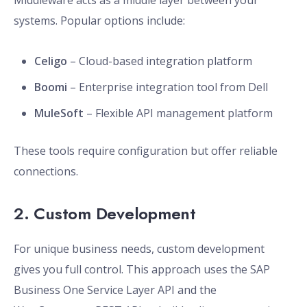
Middleware acts as a middle layer between your
systems. Popular options include:
Celigo
– Cloud-based integration platform
Boomi
– Enterprise integration tool from Dell
MuleSoft
– Flexible API management platform
These tools require configuration but offer reliable
connections.
2. Custom Development
For unique business needs, custom development
gives you full control. This approach uses the SAP
Business One Service Layer API and the