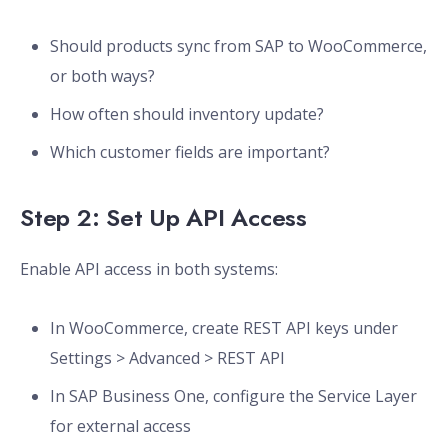
Should products sync from SAP to WooCommerce,
or both ways?
How often should inventory update?
Which customer fields are important?
Step 2: Set Up API Access
Enable API access in both systems:
In WooCommerce, create REST API keys under
Settings > Advanced > REST API
In SAP Business One, configure the Service Layer
for external access