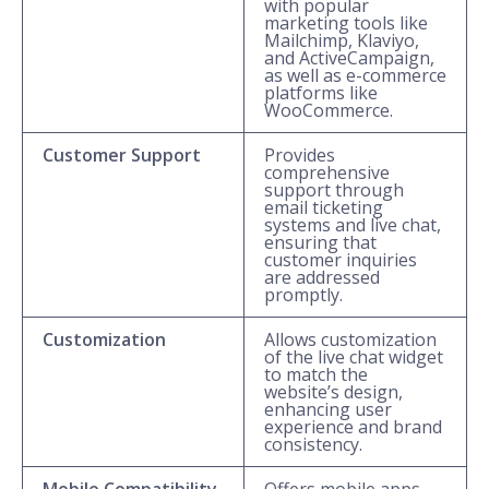
with popular
marketing tools like
Mailchimp, Klaviyo,
and ActiveCampaign,
as well as e-commerce
platforms like
WooCommerce.
Customer Support
Provides
comprehensive
support through
email ticketing
systems and live chat,
ensuring that
customer inquiries
are addressed
promptly.
Customization
Allows customization
of the live chat widget
to match the
website’s design,
enhancing user
experience and brand
consistency.