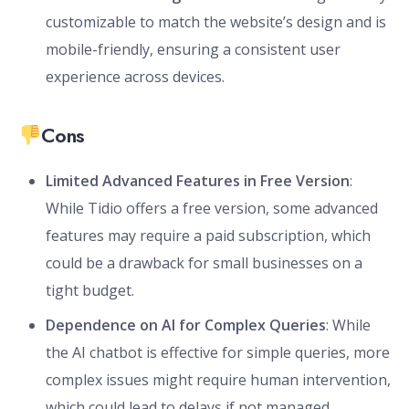
customizable to match the website’s design and is
mobile-friendly, ensuring a consistent user
experience across devices.
Cons
Limited Advanced Features in Free Version
:
While Tidio offers a free version, some advanced
features may require a paid subscription, which
could be a drawback for small businesses on a
tight budget.
Dependence on AI for Complex Queries
: While
the AI chatbot is effective for simple queries, more
complex issues might require human intervention,
which could lead to delays if not managed