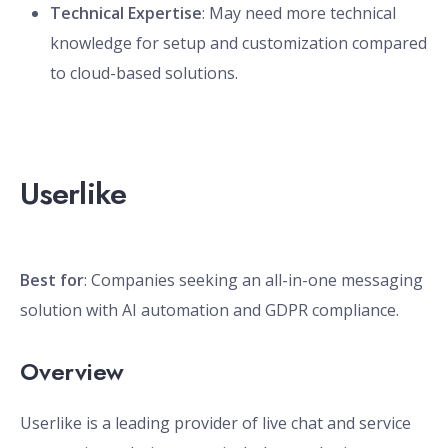
Technical Expertise
: May need more technical
knowledge for setup and customization compared
to cloud-based solutions.
Userlike
Best for
: Companies seeking an all-in-one messaging
solution with AI automation and GDPR compliance.
Overview
Userlike is a leading provider of live chat and service