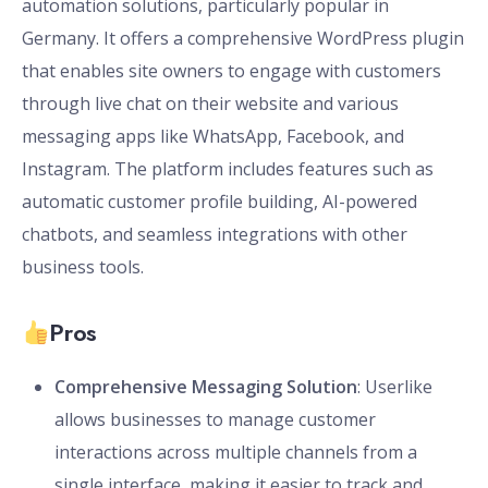
automation solutions, particularly popular in
Germany. It offers a comprehensive WordPress plugin
that enables site owners to engage with customers
through live chat on their website and various
messaging apps like WhatsApp, Facebook, and
Instagram. The platform includes features such as
automatic customer profile building, AI-powered
chatbots, and seamless integrations with other
business tools.
Pros
Comprehensive Messaging Solution
: Userlike
allows businesses to manage customer
interactions across multiple channels from a
single interface, making it easier to track and