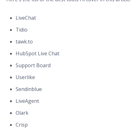
LiveChat
Tidio
tawk.to
HubSpot Live Chat
Support Board
Userlike
Sendinblue
LiveAgent
Olark
Crisp