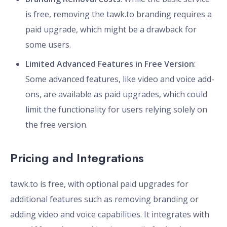
is free, removing the tawk.to branding requires a
paid upgrade, which might be a drawback for
some users.
Limited Advanced Features in Free Version
:
Some advanced features, like video and voice add-
ons, are available as paid upgrades, which could
limit the functionality for users relying solely on
the free version.
Pricing and Integrations
tawk.to is free, with optional paid upgrades for
additional features such as removing branding or
adding video and voice capabilities. It integrates with