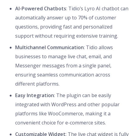
AI-Powered Chatbots
: Tidio’s Lyro AI chatbot can
automatically answer up to 70% of customer
questions, providing fast and personalized
support without requiring extensive training.
Multichannel Communication
: Tidio allows
businesses to manage live chat, email, and
Messenger messages from a single panel,
ensuring seamless communication across
different platforms.
Easy Integration
: The plugin can be easily
integrated with WordPress and other popular
platforms like WooCommerce, making it a
convenient choice for e-commerce sites.
Customizable Widget
: The live chat widget is fully