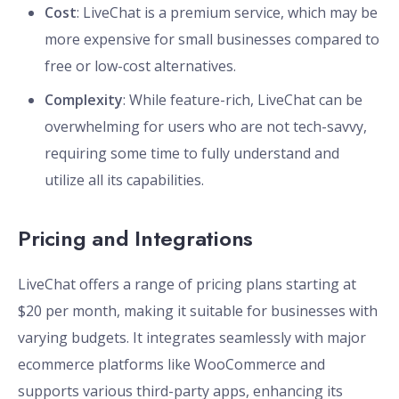
Cost
: LiveChat is a premium service, which may be
more expensive for small businesses compared to
free or low-cost alternatives.
Complexity
: While feature-rich, LiveChat can be
overwhelming for users who are not tech-savvy,
requiring some time to fully understand and
utilize all its capabilities.
Pricing and Integrations
LiveChat offers a range of pricing plans starting at
$20 per month, making it suitable for businesses with
varying budgets. It integrates seamlessly with major
ecommerce platforms like WooCommerce and
supports various third-party apps, enhancing its