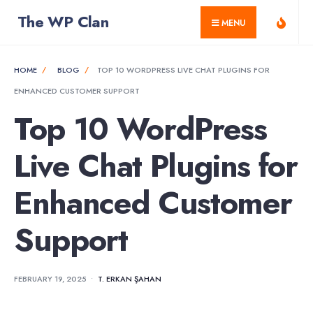
for:
Skip
The WP Clan
MENU
to
content
HOME
BLOG
TOP 10 WORDPRESS LIVE CHAT PLUGINS FOR
ENHANCED CUSTOMER SUPPORT
Top 10 WordPress
Live Chat Plugins for
Enhanced Customer
Support
FEBRUARY 19, 2025
•
T. ERKAN ŞAHAN