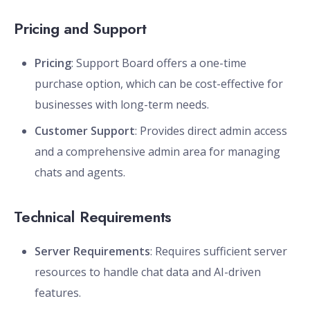
Pricing and Support
Pricing
: Support Board offers a one-time
purchase option, which can be cost-effective for
businesses with long-term needs.
Customer Support
: Provides direct admin access
and a comprehensive admin area for managing
chats and agents.
Technical Requirements
Server Requirements
: Requires sufficient server
resources to handle chat data and AI-driven
features.