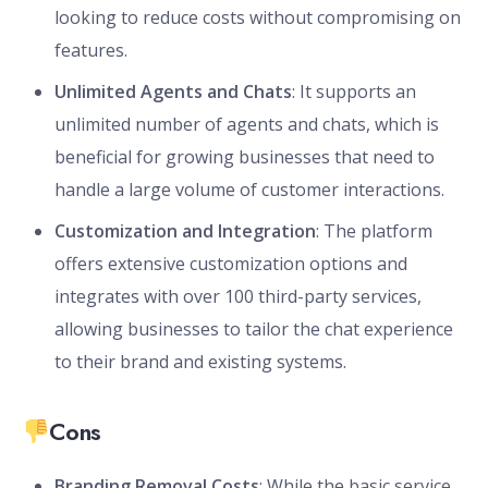
looking to reduce costs without compromising on
features.
Unlimited Agents and Chats
: It supports an
unlimited number of agents and chats, which is
beneficial for growing businesses that need to
handle a large volume of customer interactions.
Customization and Integration
: The platform
offers extensive customization options and
integrates with over 100 third-party services,
allowing businesses to tailor the chat experience
to their brand and existing systems.
Cons
Branding Removal Costs
: While the basic service