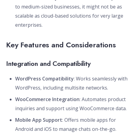
to medium-sized businesses, it might not be as
scalable as cloud-based solutions for very large
enterprises.
Key Features and Considerations
Integration and Compatibility
WordPress Compatibility
: Works seamlessly with
WordPress, including multisite networks.
WooCommerce Integration
: Automates product
inquiries and support using WooCommerce data.
Mobile App Support
: Offers mobile apps for
Android and iOS to manage chats on-the-go.