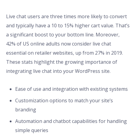
Live chat users are three times more likely to convert
and typically have a 10 to 15% higher cart value. That’s
a significant boost to your bottom line. Moreover,
42% of US online adults now consider live chat
essential on retailer websites, up from 27% in 2019.
These stats highlight the growing importance of
integrating live chat into your WordPress site.
Ease of use and integration with existing systems
Customization options to match your site’s
branding
Automation and chatbot capabilities for handling
simple queries