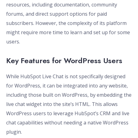
resources, including documentation, community
forums, and direct support options for paid
subscribers. However, the complexity of its platform
might require more time to learn and set up for some
users.
Key Features for WordPress Users
While HubSpot Live Chat is not specifically designed
for WordPress, it can be integrated into any website,
including those built on WordPress, by embedding the
live chat widget into the site’s HTML. This allows
WordPress users to leverage HubSpot’s CRM and live
chat capabilities without needing a native WordPress
plugin.