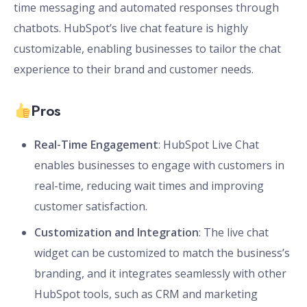
time messaging and automated responses through
chatbots. HubSpot’s live chat feature is highly
customizable, enabling businesses to tailor the chat
experience to their brand and customer needs.
Pros
Real-Time Engagement
: HubSpot Live Chat
enables businesses to engage with customers in
real-time, reducing wait times and improving
customer satisfaction.
Customization and Integration
: The live chat
widget can be customized to match the business’s
branding, and it integrates seamlessly with other
HubSpot tools, such as CRM and marketing