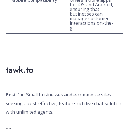
Mobile Compatibility
Offers mobile apps
for iOS and Android,
ensuring that
businesses can
manage customer
interactions on-the-
go.
tawk.to
Best for
: Small businesses and e-commerce sites
seeking a cost-effective, feature-rich live chat solution
with unlimited agents.