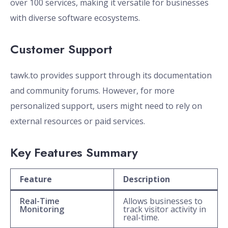
over 100 services, making it versatile for businesses
with diverse software ecosystems.
Customer Support
tawk.to provides support through its documentation
and community forums. However, for more
personalized support, users might need to rely on
external resources or paid services.
Key Features Summary
Feature
Description
Real-Time
Allows businesses to
Monitoring
track visitor activity in
real-time.