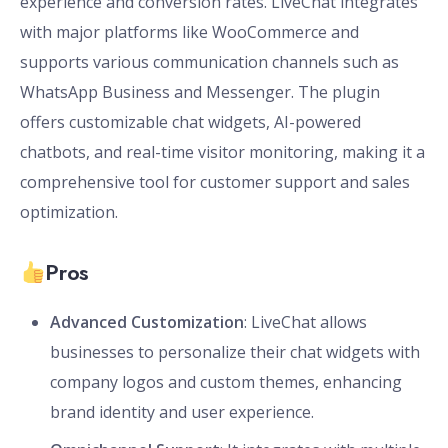
experience and conversion rates. LiveChat integrates
with major platforms like WooCommerce and
supports various communication channels such as
WhatsApp Business and Messenger. The plugin
offers customizable chat widgets, AI-powered
chatbots, and real-time visitor monitoring, making it a
comprehensive tool for customer support and sales
optimization.
Pros
Advanced Customization
: LiveChat allows
businesses to personalize their chat widgets with
company logos and custom themes, enhancing
brand identity and user experience.