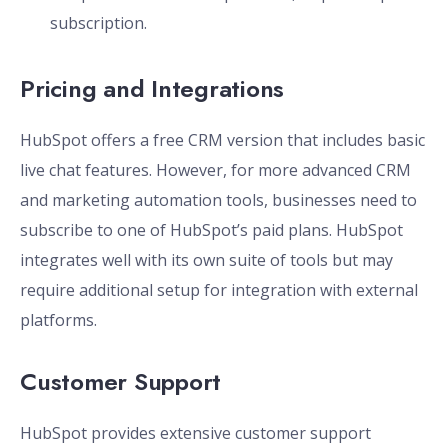
subscription.
Pricing and Integrations
HubSpot offers a free CRM version that includes basic
live chat features. However, for more advanced CRM
and marketing automation tools, businesses need to
subscribe to one of HubSpot’s paid plans. HubSpot
integrates well with its own suite of tools but may
require additional setup for integration with external
platforms.
Customer Support
HubSpot provides extensive customer support