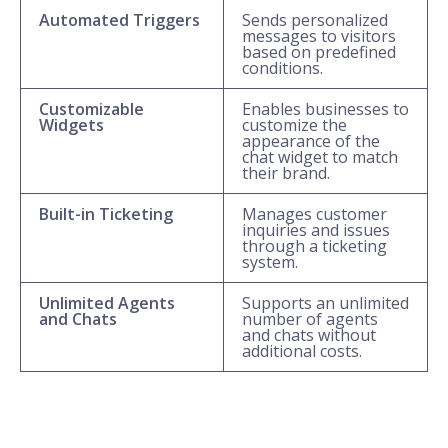
Automated Triggers
Sends personalized
messages to visitors
based on predefined
conditions.
Customizable
Enables businesses to
Widgets
customize the
appearance of the
chat widget to match
their brand.
Built-in Ticketing
Manages customer
inquiries and issues
through a ticketing
system.
Unlimited Agents
Supports an unlimited
and Chats
number of agents
and chats without
additional costs.