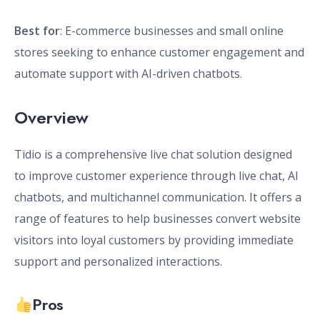
Best for
: E-commerce businesses and small online
stores seeking to enhance customer engagement and
automate support with AI-driven chatbots.
Overview
Tidio is a comprehensive live chat solution designed
to improve customer experience through live chat, AI
chatbots, and multichannel communication. It offers a
range of features to help businesses convert website
visitors into loyal customers by providing immediate
support and personalized interactions.
Pros