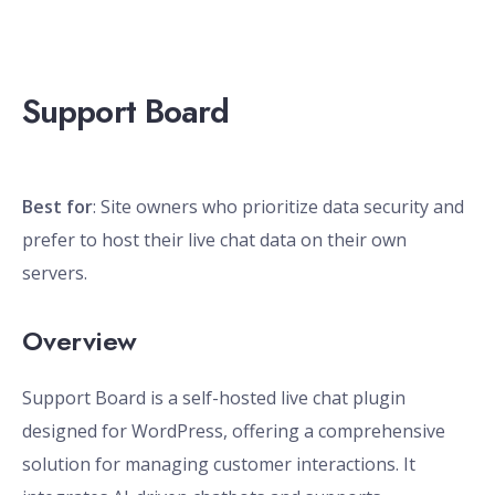
Support Board
Best for
: Site owners who prioritize data security and
prefer to host their live chat data on their own
servers.
Overview
Support Board is a self-hosted live chat plugin
designed for WordPress, offering a comprehensive
solution for managing customer interactions. It