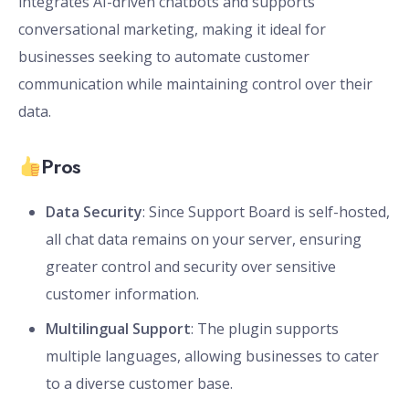
integrates AI-driven chatbots and supports
conversational marketing, making it ideal for
businesses seeking to automate customer
communication while maintaining control over their
data.
Pros
Data Security
: Since Support Board is self-hosted,
all chat data remains on your server, ensuring
greater control and security over sensitive
customer information.
Multilingual Support
: The plugin supports
multiple languages, allowing businesses to cater
to a diverse customer base.