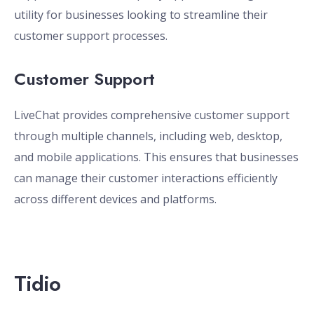
utility for businesses looking to streamline their
customer support processes.
Customer Support
LiveChat provides comprehensive customer support
through multiple channels, including web, desktop,
and mobile applications. This ensures that businesses
can manage their customer interactions efficiently
across different devices and platforms.
Tidio