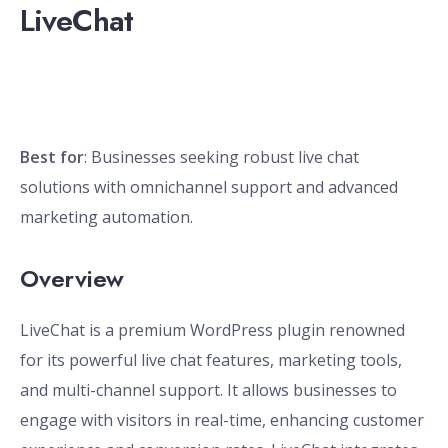
LiveChat
Best for
: Businesses seeking robust live chat
solutions with omnichannel support and advanced
marketing automation.
Overview
LiveChat is a premium WordPress plugin renowned
for its powerful live chat features, marketing tools,
and multi-channel support. It allows businesses to
engage with visitors in real-time, enhancing customer