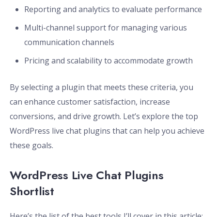
Reporting and analytics to evaluate performance
Multi-channel support for managing various
communication channels
Pricing and scalability to accommodate growth
By selecting a plugin that meets these criteria, you
can enhance customer satisfaction, increase
conversions, and drive growth. Let’s explore the top
WordPress live chat plugins that can help you achieve
these goals.
WordPress Live Chat Plugins
Shortlist
Here’s the list of the best tools I’ll cover in this article: