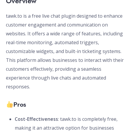
Overview
tawk.to is a free live chat plugin designed to enhance
customer engagement and communication on
websites. It offers a wide range of features, including
real-time monitoring, automated triggers,
customizable widgets, and built-in ticketing systems.
This platform allows businesses to interact with their
customers effectively, providing a seamless
experience through live chats and automated
responses.
Pros
Cost-Effectiveness
: tawk.to is completely free,
making it an attractive option for businesses