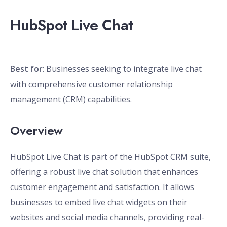
HubSpot Live Chat
Best for
: Businesses seeking to integrate live chat
with comprehensive customer relationship
management (CRM) capabilities.
Overview
HubSpot Live Chat is part of the HubSpot CRM suite,
offering a robust live chat solution that enhances
customer engagement and satisfaction. It allows
businesses to embed live chat widgets on their
websites and social media channels, providing real-