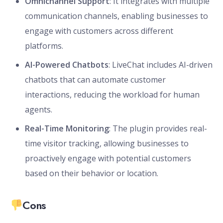
Omnichannel Support
: It integrates with multiple
communication channels, enabling businesses to
engage with customers across different
platforms.
AI-Powered Chatbots
: LiveChat includes AI-driven
chatbots that can automate customer
interactions, reducing the workload for human
agents.
Real-Time Monitoring
: The plugin provides real-
time visitor tracking, allowing businesses to
proactively engage with potential customers
based on their behavior or location.
Cons