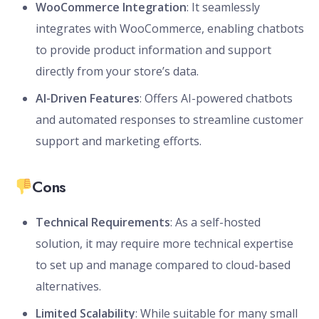
WooCommerce Integration
: It seamlessly
integrates with WooCommerce, enabling chatbots
to provide product information and support
directly from your store’s data.
AI-Driven Features
: Offers AI-powered chatbots
and automated responses to streamline customer
support and marketing efforts.
Cons
Technical Requirements
: As a self-hosted
solution, it may require more technical expertise
to set up and manage compared to cloud-based
alternatives.
Limited Scalability
: While suitable for many small