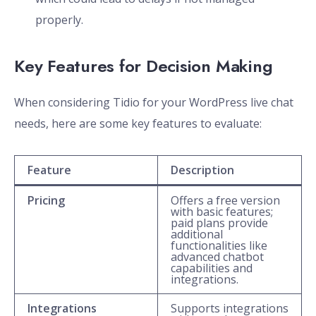
properly.
Key Features for Decision Making
When considering Tidio for your WordPress live chat
needs, here are some key features to evaluate:
Feature
Description
Pricing
Offers a free version
with basic features;
paid plans provide
additional
functionalities like
advanced chatbot
capabilities and
integrations.
Integrations
Supports integrations