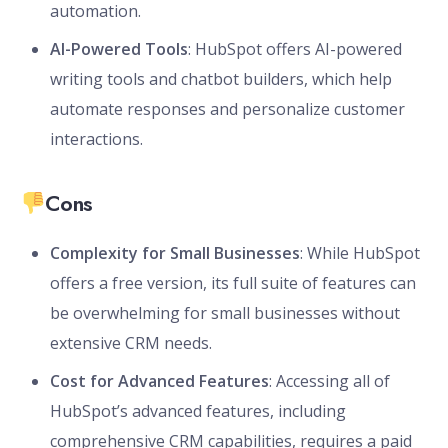
automation.
AI-Powered Tools
: HubSpot offers AI-powered
writing tools and chatbot builders, which help
automate responses and personalize customer
interactions.
Cons
Complexity for Small Businesses
: While HubSpot
offers a free version, its full suite of features can
be overwhelming for small businesses without
extensive CRM needs.
Cost for Advanced Features
: Accessing all of
HubSpot’s advanced features, including
comprehensive CRM capabilities, requires a paid