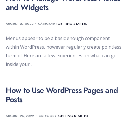
and Widgets
AUGUST 27, 2022
•
CATEGORY:
GETTING STARTED
Menus appear to be a basic enough component
within WordPress, however regularly create pointless
turmoil. Here are a few experiences on what can go
inside your
...
How to Use WordPress Pages and
Posts
AUGUST 26, 2022
•
CATEGORY:
GETTING STARTED