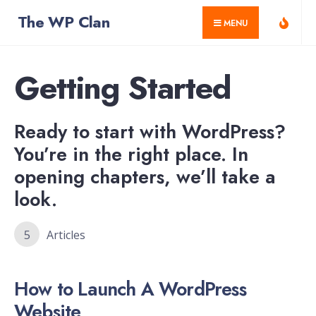
for:
Skip
The WP Clan
MENU
to
content
Getting Started
Ready to start with WordPress?
You’re in the right place. In
opening chapters, we’ll take a
look.
5
Articles
How to Launch A WordPress
Website