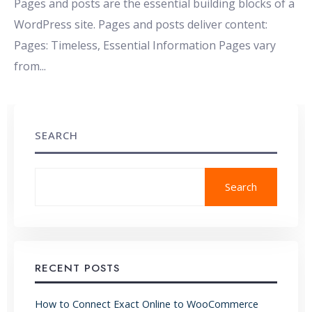
Pages and posts are the essential building blocks of a
WordPress site. Pages and posts deliver content:
Pages: Timeless, Essential Information Pages vary
from
...
SEARCH
Search
RECENT POSTS
How to Connect Exact Online to WooCommerce