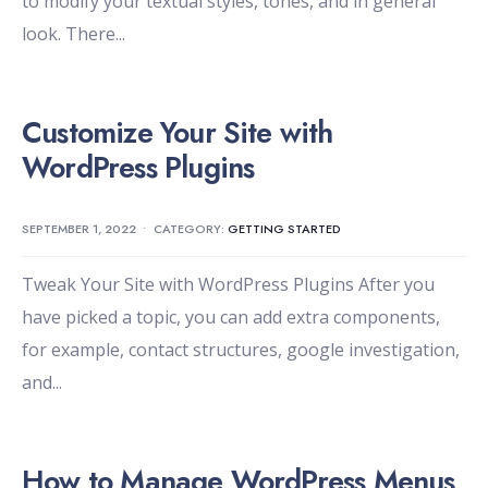
to modify your textual styles, tones, and in general
look. There
...
Customize Your Site with
WordPress Plugins
SEPTEMBER 1, 2022
•
CATEGORY:
GETTING STARTED
Tweak Your Site with WordPress Plugins After you
have picked a topic, you can add extra components,
for example, contact structures, google investigation,
and
...
How to Manage WordPress Menus