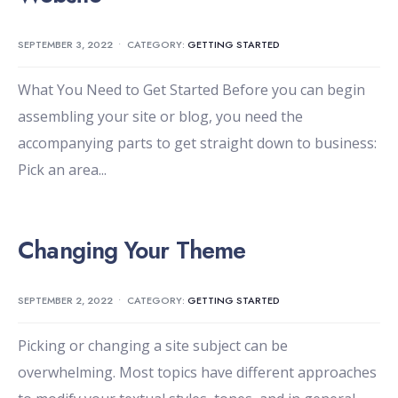
SEPTEMBER 3, 2022
•
CATEGORY:
GETTING STARTED
What You Need to Get Started Before you can begin
assembling your site or blog, you need the
accompanying parts to get straight down to business:
Pick an area
...
Changing Your Theme
SEPTEMBER 2, 2022
•
CATEGORY:
GETTING STARTED
Picking or changing a site subject can be
overwhelming. Most topics have different approaches