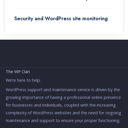
Security and WordPress site monitoring
The WP Clan
We’re here to help.
WordPress support and maintenance service is driven by the
growing importance of having a professional online presence
for businesses and individuals, coupled with the increasing
complexity of WordPress websites and the need for ongoing
maintenance and support to ensure your proper functioning.