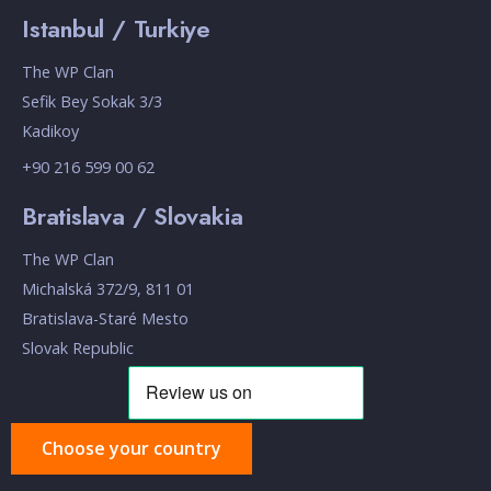
Istanbul / Turkiye
The WP Clan
Sefik Bey Sokak 3/3
Kadikoy
+90 216 599 00 62
Bratislava / Slovakia
The WP Clan
Michalská 372/9, 811 01
Bratislava-Staré Mesto
Slovak Republic
Choose your country