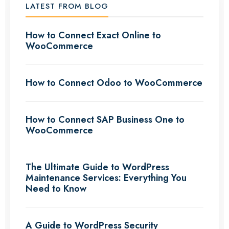
LATEST FROM BLOG
How to Connect Exact Online to
WooCommerce
How to Connect Odoo to WooCommerce
How to Connect SAP Business One to
WooCommerce
The Ultimate Guide to WordPress
Maintenance Services: Everything You
Need to Know
A Guide to WordPress Security