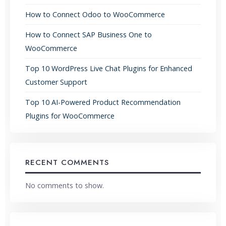
How to Connect Odoo to WooCommerce
How to Connect SAP Business One to
WooCommerce
Top 10 WordPress Live Chat Plugins for Enhanced
Customer Support
Top 10 AI-Powered Product Recommendation
Plugins for WooCommerce
RECENT COMMENTS
No comments to show.