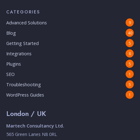
CATEGORIES
Advanced Solutions
9
Blog
40
Getting Started
5
Integrations
8
Plugins
5
SEO
1
Troubleshooting
5
WordPress Guides
1
London / UK
Martech Consultancy Ltd.
565 Green Lanes N8 0RL