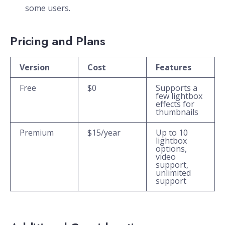
some users.
Pricing and Plans
Version
Cost
Features
Free
$0
Supports a
few lightbox
effects for
thumbnails
Premium
$15/year
Up to 10
lightbox
options,
video
support,
unlimited
support