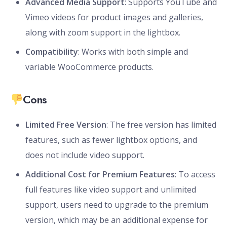
Advanced Media Support
: Supports YouTube and
Vimeo videos for product images and galleries,
along with zoom support in the lightbox.
Compatibility
: Works with both simple and
variable WooCommerce products.
Cons
Limited Free Version
: The free version has limited
features, such as fewer lightbox options, and
does not include video support.
Additional Cost for Premium Features
: To access
full features like video support and unlimited
support, users need to upgrade to the premium
version, which may be an additional expense for