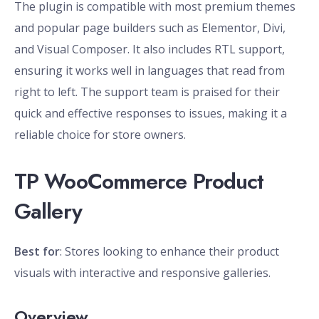
The plugin is compatible with most premium themes
and popular page builders such as Elementor, Divi,
and Visual Composer. It also includes RTL support,
ensuring it works well in languages that read from
right to left. The support team is praised for their
quick and effective responses to issues, making it a
reliable choice for store owners.
TP WooCommerce Product
Gallery
Best for
: Stores looking to enhance their product
visuals with interactive and responsive galleries.
Overview