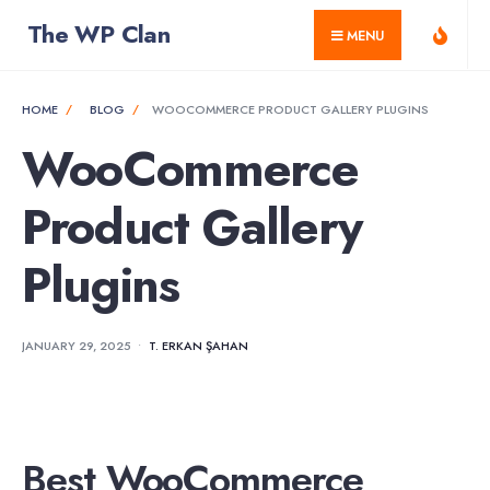
for:
Skip
The WP Clan
MENU
to
content
HOME
BLOG
WOOCOMMERCE PRODUCT GALLERY PLUGINS
WooCommerce
Product Gallery
Plugins
JANUARY 29, 2025
•
T. ERKAN ŞAHAN
Best WooCommerce