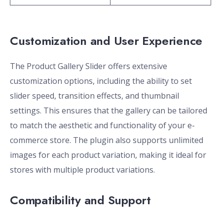
Customization and User Experience
The Product Gallery Slider offers extensive
customization options, including the ability to set
slider speed, transition effects, and thumbnail
settings. This ensures that the gallery can be tailored
to match the aesthetic and functionality of your e-
commerce store. The plugin also supports unlimited
images for each product variation, making it ideal for
stores with multiple product variations.
Compatibility and Support