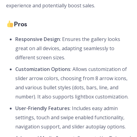
experience and potentially boost sales.
Pros
Responsive Design
: Ensures the gallery looks
great on all devices, adapting seamlessly to
different screen sizes.
Customization Options
: Allows customization of
slider arrow colors, choosing from 8 arrow icons,
and various bullet styles (dots, bars, line, and
number). It also supports lightbox customization.
User-Friendly Features
: Includes easy admin
settings, touch and swipe enabled functionality,
navigation support, and slider autoplay options.