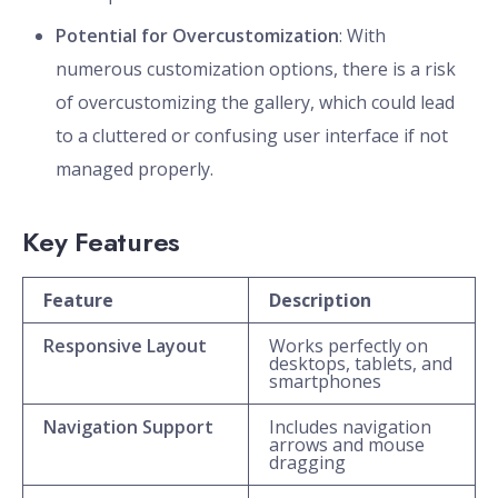
Potential for Overcustomization
: With
numerous customization options, there is a risk
of overcustomizing the gallery, which could lead
to a cluttered or confusing user interface if not
managed properly.
Key Features
Feature
Description
Responsive Layout
Works perfectly on
desktops, tablets, and
smartphones
Navigation Support
Includes navigation
arrows and mouse
dragging