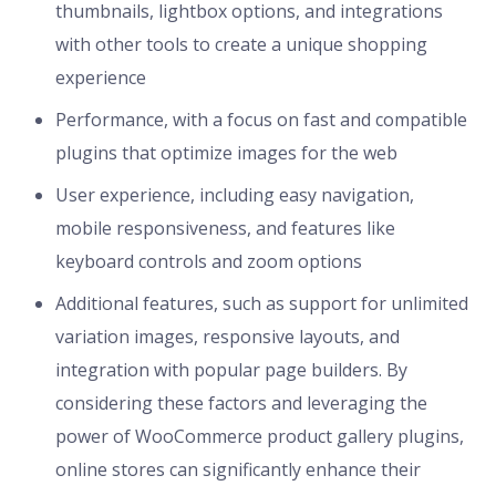
thumbnails, lightbox options, and integrations
with other tools to create a unique shopping
experience
Performance, with a focus on fast and compatible
plugins that optimize images for the web
User experience, including easy navigation,
mobile responsiveness, and features like
keyboard controls and zoom options
Additional features, such as support for unlimited
variation images, responsive layouts, and
integration with popular page builders. By
considering these factors and leveraging the
power of WooCommerce product gallery plugins,
online stores can significantly enhance their