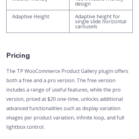
design
Adaptive Height
Adaptive height for
single slide horizontal
carousels
Pricing
The TP WooCommerce Product Gallery plugin offers
both a free and a pro version. The free version
includes a range of useful features, while the pro
version, priced at $20 one-time, unlocks additional
advanced functionalities such as display variation
images per product variation, infinite loop, and full
lightbox control.