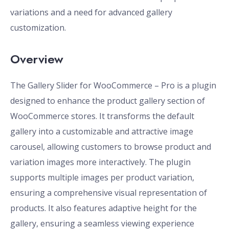
variations and a need for advanced gallery
customization.
Overview
The Gallery Slider for WooCommerce – Pro is a plugin
designed to enhance the product gallery section of
WooCommerce stores. It transforms the default
gallery into a customizable and attractive image
carousel, allowing customers to browse product and
variation images more interactively. The plugin
supports multiple images per product variation,
ensuring a comprehensive visual representation of
products. It also features adaptive height for the
gallery, ensuring a seamless viewing experience