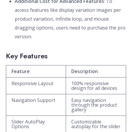
Additional Cost for Advanced Features
: To
access features like display variation images per
product variation, infinite loop, and mouse
dragging options, users need to purchase the pro
version.
Key Features
Feature
Description
Responsive Layout
100% responsive
design for all devices
Navigation Support
Easy navigation
through the product
gallery
Slider AutoPlay
Customizable
Options
autoplay for the slider