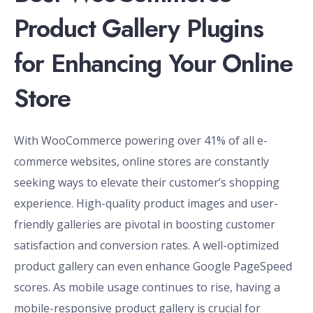
Product Gallery Plugins
for Enhancing Your Online
Store
With WooCommerce powering over 41% of all e-
commerce websites, online stores are constantly
seeking ways to elevate their customer’s shopping
experience. High-quality product images and user-
friendly galleries are pivotal in boosting customer
satisfaction and conversion rates. A well-optimized
product gallery can even enhance Google PageSpeed
scores. As mobile usage continues to rise, having a
mobile-responsive product gallery is crucial for