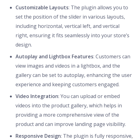
Customizable Layouts
: The plugin allows you to
set the position of the slider in various layouts,
including horizontal, vertical left, and vertical
right, ensuring it fits seamlessly into your store’s
design.
Autoplay and Lightbox Features
: Customers can
view images and videos in a lightbox, and the
gallery can be set to autoplay, enhancing the user
experience and keeping customers engaged.
Video Integration
: You can upload or embed
videos into the product gallery, which helps in
providing a more comprehensive view of the
product and can improve landing page visibility.
Responsive Design
: The plugin is fully responsive,