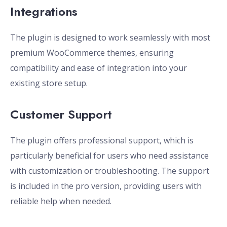
Integrations
The plugin is designed to work seamlessly with most
premium WooCommerce themes, ensuring
compatibility and ease of integration into your
existing store setup.
Customer Support
The plugin offers professional support, which is
particularly beneficial for users who need assistance
with customization or troubleshooting. The support
is included in the pro version, providing users with
reliable help when needed.