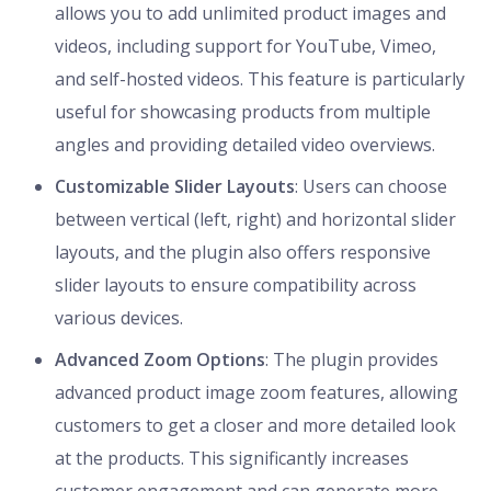
allows you to add unlimited product images and
videos, including support for YouTube, Vimeo,
and self-hosted videos. This feature is particularly
useful for showcasing products from multiple
angles and providing detailed video overviews.
Customizable Slider Layouts
: Users can choose
between vertical (left, right) and horizontal slider
layouts, and the plugin also offers responsive
slider layouts to ensure compatibility across
various devices.
Advanced Zoom Options
: The plugin provides
advanced product image zoom features, allowing
customers to get a closer and more detailed look
at the products. This significantly increases