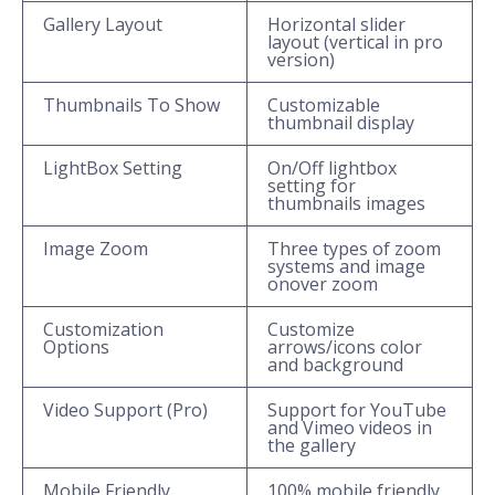
Gallery Layout
Horizontal slider
layout (vertical in pro
version)
Thumbnails To Show
Customizable
thumbnail display
LightBox Setting
On/Off lightbox
setting for
thumbnails images
Image Zoom
Three types of zoom
systems and image
onover zoom
Customization
Customize
Options
arrows/icons color
and background
Video Support (Pro)
Support for YouTube
and Vimeo videos in
the gallery
Mobile Friendly
100% mobile friendly