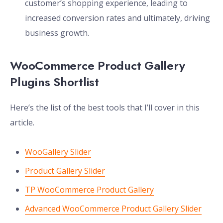
customer’s shopping experience, leading to
increased conversion rates and ultimately, driving
business growth.
WooCommerce Product Gallery
Plugins Shortlist
Here’s the list of the best tools that I’ll cover in this
article.
WooGallery Slider
Product Gallery Slider
TP WooCommerce Product Gallery
Advanced WooCommerce Product Gallery Slider