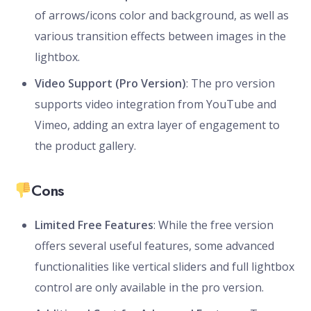
of arrows/icons color and background, as well as
various transition effects between images in the
lightbox.
Video Support (Pro Version)
: The pro version
supports video integration from YouTube and
Vimeo, adding an extra layer of engagement to
the product gallery.
Cons
Limited Free Features
: While the free version
offers several useful features, some advanced
functionalities like vertical sliders and full lightbox
control are only available in the pro version.