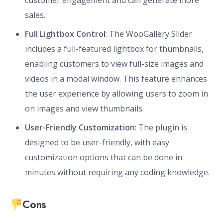
customer engagement and can generate more
sales.
Full Lightbox Control
: The WooGallery Slider
includes a full-featured lightbox for thumbnails,
enabling customers to view full-size images and
videos in a modal window. This feature enhances
the user experience by allowing users to zoom in
on images and view thumbnails.
User-Friendly Customization
: The plugin is
designed to be user-friendly, with easy
customization options that can be done in
minutes without requiring any coding knowledge.
Cons