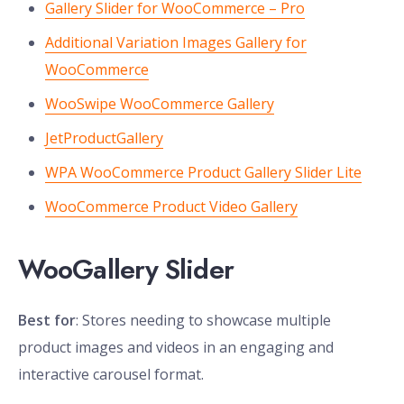
Gallery Slider for WooCommerce – Pro
Additional Variation Images Gallery for
WooCommerce
WooSwipe WooCommerce Gallery
JetProductGallery
WPA WooCommerce Product Gallery Slider Lite
WooCommerce Product Video Gallery
WooGallery Slider
Best for
: Stores needing to showcase multiple
product images and videos in an engaging and
interactive carousel format.