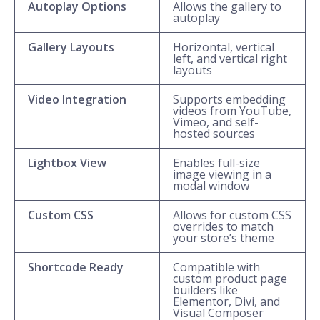
Autoplay Options
Allows the gallery to
autoplay
Gallery Layouts
Horizontal, vertical
left, and vertical right
layouts
Video Integration
Supports embedding
videos from YouTube,
Vimeo, and self-
hosted sources
Lightbox View
Enables full-size
image viewing in a
modal window
Custom CSS
Allows for custom CSS
overrides to match
your store’s theme
Shortcode Ready
Compatible with
custom product page
builders like
Elementor, Divi, and
Visual Composer