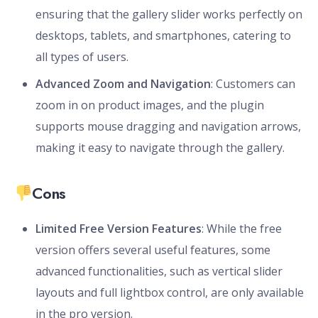
ensuring that the gallery slider works perfectly on
desktops, tablets, and smartphones, catering to
all types of users.
Advanced Zoom and Navigation
: Customers can
zoom in on product images, and the plugin
supports mouse dragging and navigation arrows,
making it easy to navigate through the gallery.
Cons
Limited Free Version Features
: While the free
version offers several useful features, some
advanced functionalities, such as vertical slider
layouts and full lightbox control, are only available
in the pro version.