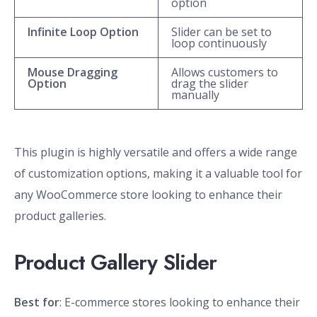
option
Infinite Loop Option
Slider can be set to
loop continuously
Mouse Dragging
Allows customers to
Option
drag the slider
manually
This plugin is highly versatile and offers a wide range
of customization options, making it a valuable tool for
any WooCommerce store looking to enhance their
product galleries.
Product Gallery Slider
Best for
: E-commerce stores looking to enhance their