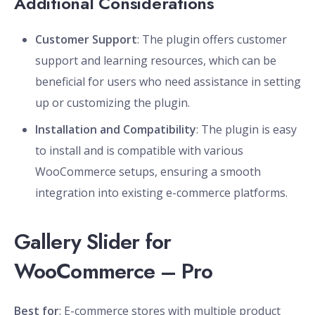
Additional Considerations
Customer Support
: The plugin offers customer
support and learning resources, which can be
beneficial for users who need assistance in setting
up or customizing the plugin.
Installation and Compatibility
: The plugin is easy
to install and is compatible with various
WooCommerce setups, ensuring a smooth
integration into existing e-commerce platforms.
Gallery Slider for
WooCommerce – Pro
Best for
: E-commerce stores with multiple product