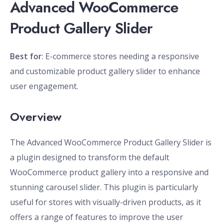
Advanced WooCommerce
Product Gallery Slider
Best for
: E-commerce stores needing a responsive
and customizable product gallery slider to enhance
user engagement.
Overview
The Advanced WooCommerce Product Gallery Slider is
a plugin designed to transform the default
WooCommerce product gallery into a responsive and
stunning carousel slider. This plugin is particularly
useful for stores with visually-driven products, as it
offers a range of features to improve the user