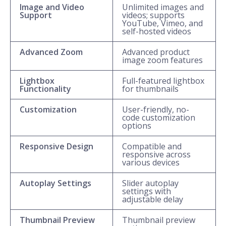
Image and Video
Unlimited images and
Support
videos; supports
YouTube, Vimeo, and
self-hosted videos
Advanced Zoom
Advanced product
image zoom features
Lightbox
Full-featured lightbox
Functionality
for thumbnails
Customization
User-friendly, no-
code customization
options
Responsive Design
Compatible and
responsive across
various devices
Autoplay Settings
Slider autoplay
settings with
adjustable delay
Thumbnail Preview
Thumbnail preview