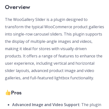
Overview
The WooGallery Slider is a plugin designed to
transform the typical WooCommerce product galleries
into single-row carousel sliders. This plugin supports
the display of multiple-angle images and videos,
making it ideal for stores with visually-driven
products. It offers a range of features to enhance the
user experience, including vertical and horizontal
slider layouts, advanced product image and video
galleries, and full-featured lightbox functionality.
Pros
Advanced Image and Video Support
: The plugin