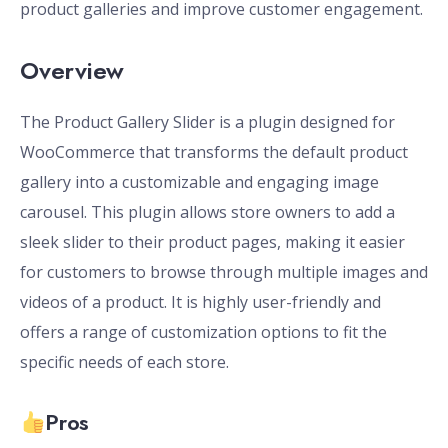
product galleries and improve customer engagement.
Overview
The Product Gallery Slider is a plugin designed for
WooCommerce that transforms the default product
gallery into a customizable and engaging image
carousel. This plugin allows store owners to add a
sleek slider to their product pages, making it easier
for customers to browse through multiple images and
videos of a product. It is highly user-friendly and
offers a range of customization options to fit the
specific needs of each store.
Pros