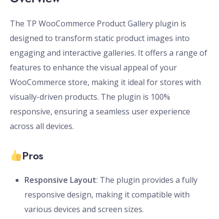
The TP WooCommerce Product Gallery plugin is
designed to transform static product images into
engaging and interactive galleries. It offers a range of
features to enhance the visual appeal of your
WooCommerce store, making it ideal for stores with
visually-driven products. The plugin is 100%
responsive, ensuring a seamless user experience
across all devices.
Pros
Responsive Layout
: The plugin provides a fully
responsive design, making it compatible with
various devices and screen sizes.