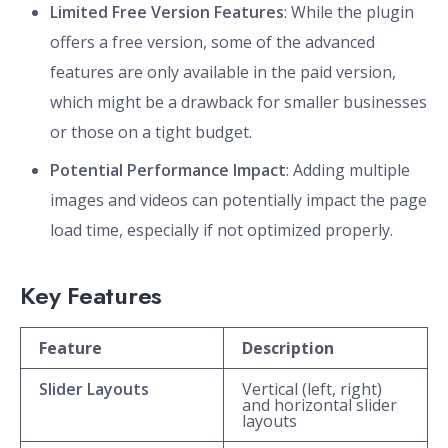
Limited Free Version Features
: While the plugin
offers a free version, some of the advanced
features are only available in the paid version,
which might be a drawback for smaller businesses
or those on a tight budget.
Potential Performance Impact
: Adding multiple
images and videos can potentially impact the page
load time, especially if not optimized properly.
Key Features
Feature
Description
Slider Layouts
Vertical (left, right)
and horizontal slider
layouts