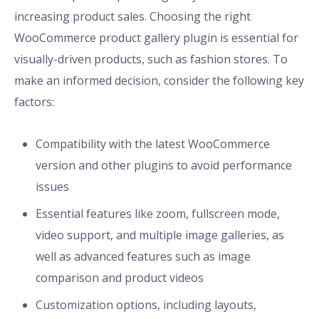
increasing product sales. Choosing the right
WooCommerce product gallery plugin is essential for
visually-driven products, such as fashion stores. To
make an informed decision, consider the following key
factors:
Compatibility with the latest WooCommerce
version and other plugins to avoid performance
issues
Essential features like zoom, fullscreen mode,
video support, and multiple image galleries, as
well as advanced features such as image
comparison and product videos
Customization options, including layouts,