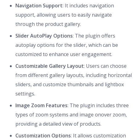
Navigation Support
: It includes navigation
support, allowing users to easily navigate
through the product gallery.
Slider AutoPlay Options
: The plugin offers
autoplay options for the slider, which can be
customized to enhance user engagement.
Customizable Gallery Layout
: Users can choose
from different gallery layouts, including horizontal
sliders, and customize thumbnails and lightbox
settings.
Image Zoom Features
: The plugin includes three
types of zoom systems and image onover zoom,
providing a detailed view of products.
Customization Options
: It allows customization