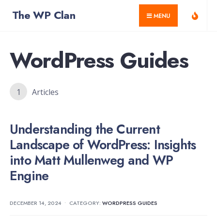
for:
Skip
The WP Clan
MENU
to
content
WordPress Guides
1
Articles
Understanding the Current
Landscape of WordPress: Insights
into Matt Mullenweg and WP
Engine
DECEMBER 14, 2024
•
CATEGORY:
WORDPRESS GUIDES