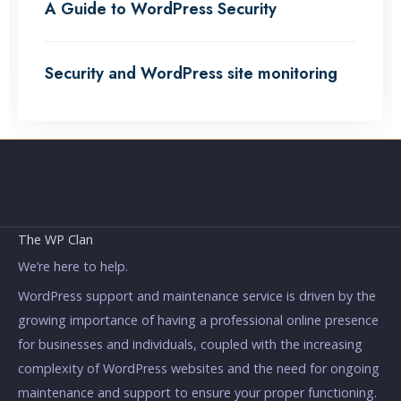
A Guide to WordPress Security
Security and WordPress site monitoring
The WP Clan
We’re here to help.
WordPress support and maintenance service is driven by the
growing importance of having a professional online presence
for businesses and individuals, coupled with the increasing
complexity of WordPress websites and the need for ongoing
maintenance and support to ensure your proper functioning.