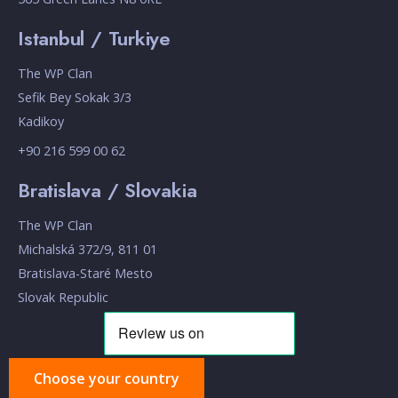
Istanbul / Turkiye
The WP Clan
Sefik Bey Sokak 3/3
Kadikoy
+90 216 599 00 62
Bratislava / Slovakia
The WP Clan
Michalská 372/9, 811 01
Bratislava-Staré Mesto
Slovak Republic
Choose your country