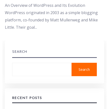
An Overview of WordPress and Its Evolution
WordPress originated in 2003 as a simple blogging
platform, co-founded by Matt Mullenweg and Mike
Little. Their goal
...
SEARCH
Search
RECENT POSTS