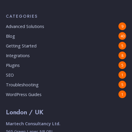
CATEGORIES
Advanced Solutions
9
Blog
40
Getting Started
5
Integrations
8
Plugins
5
SEO
1
Troubleshooting
5
WordPress Guides
1
London / UK
Martech Consultancy Ltd.
565 Green Lanes N8 0RL