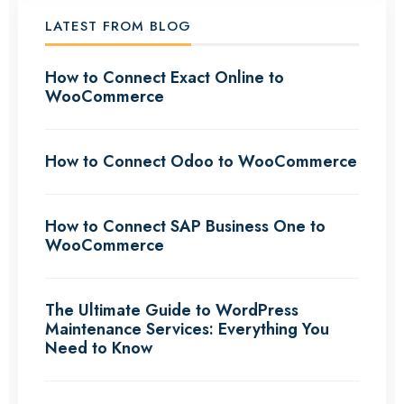
LATEST FROM BLOG
How to Connect Exact Online to
WooCommerce
How to Connect Odoo to WooCommerce
How to Connect SAP Business One to
WooCommerce
The Ultimate Guide to WordPress
Maintenance Services: Everything You
Need to Know