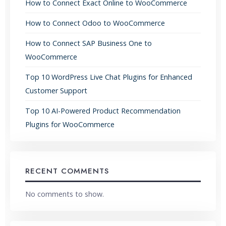
How to Connect Exact Online to WooCommerce
How to Connect Odoo to WooCommerce
How to Connect SAP Business One to
WooCommerce
Top 10 WordPress Live Chat Plugins for Enhanced
Customer Support
Top 10 AI-Powered Product Recommendation
Plugins for WooCommerce
RECENT COMMENTS
No comments to show.