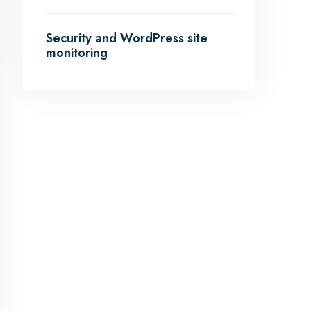
Security and WordPress site
monitoring