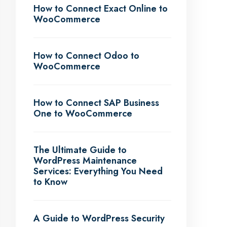
How to Connect Exact Online to
WooCommerce
How to Connect Odoo to
WooCommerce
How to Connect SAP Business
One to WooCommerce
The Ultimate Guide to
WordPress Maintenance
Services: Everything You Need
to Know
A Guide to WordPress Security