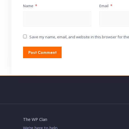
Name
*
Email
*
Save my name, email, and website in this browser for the
The WP Clan
We’re here to help.