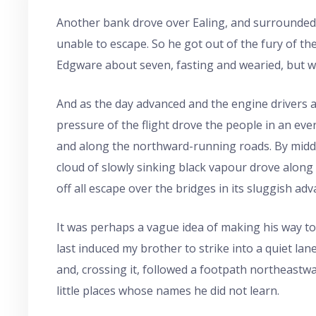
Another bank drove over Ealing, and surrounded a l
unable to escape. So he got out of the fury of the
Edgware about seven, fasting and wearied, but we
And as the day advanced and the engine drivers 
pressure of the flight drove the people in an ev
and along the northward-running roads. By mid
cloud of slowly sinking black vapour drove along
off all escape over the bridges in its sluggish adv
It was perhaps a vague idea of making his way to 
last induced my brother to strike into a quiet la
and, crossing it, followed a footpath northeast
little places whose names he did not learn.