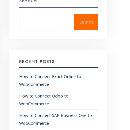
SEARCH
Search
RECENT POSTS
How to Connect Exact Online to
WooCommerce
How to Connect Odoo to
WooCommerce
How to Connect SAP Business One to
WooCommerce