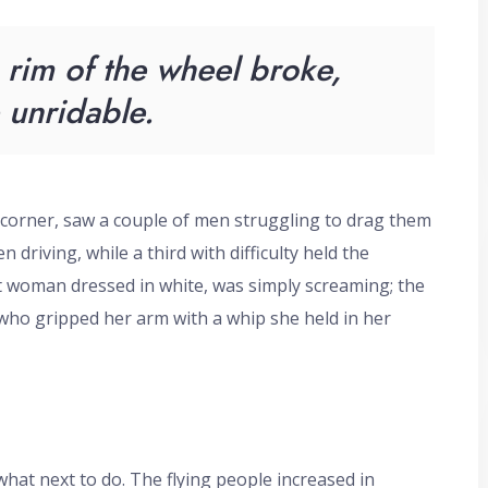
rim of the wheel broke,
unridable.
 corner, saw a couple of men struggling to drag them
 driving, while a third with difficulty held the
rt woman dressed in white, was simply screaming; the
 who gripped her arm with a whip she held in her
at next to do. The flying people increased in