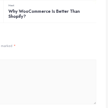
Next:
Why WooCommerce Is Better Than
Shopify?
re marked
*