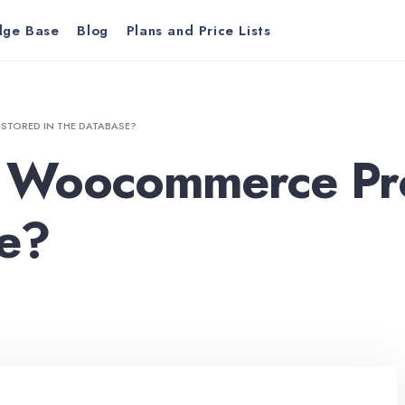
dge Base
Blog
Plans and Price Lists
TORED IN THE DATABASE?
 Woocommerce Pro
se?