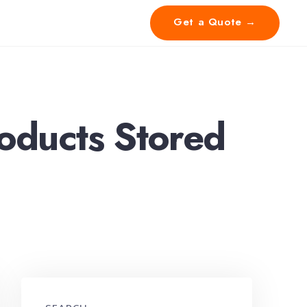
Get a Quote →
ducts Stored