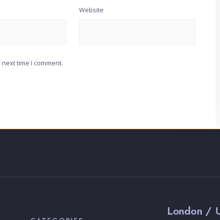
Website
 next time I comment.
London / 