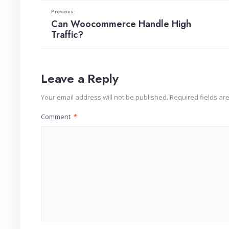
Previous:
Can Woocommerce Handle High
Traffic?
Leave a Reply
Your email address will not be published.
Required fields a
Comment
*