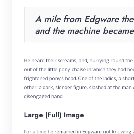
A mile from Edgware the 
and the machine became 
He heard their screams, and, hurrying round the
out of the little pony-chaise in which they had been
frightened pony’s head. One of the ladies, a sho
other, a dark, slender figure, slashed at the man
disengaged hand.
Large (Full) Image
For a time he remained in Edgware not knowing wh