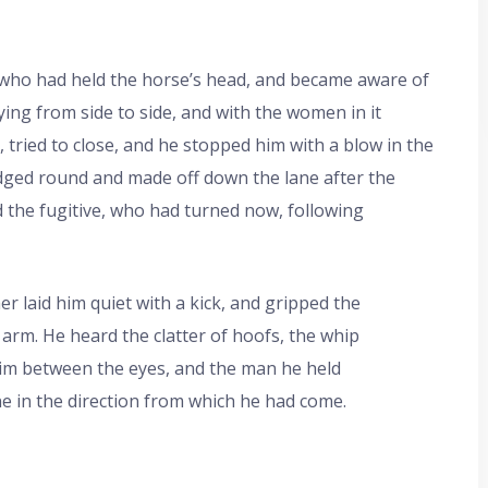
 who had held the horse’s head, and became aware of
ing from side to side, and with the women in it
tried to close, and he stopped him with a blow in the
odged round and made off down the lane after the
d the fugitive, who had turned now, following
er laid him quiet with a kick, and gripped the
 arm. He heard the clatter of hoofs, the whip
 him between the eyes, and the man he held
e in the direction from which he had come.