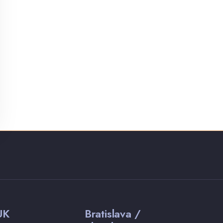
UK
Bratislava /