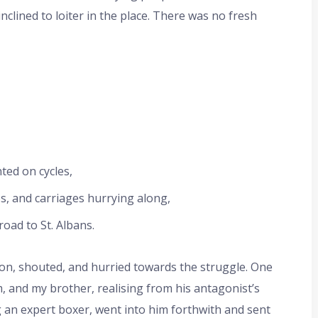
clined to loiter in the place. There was no fresh
ted on cycles,
, and carriages hurrying along,
oad to St. Albans.
on, shouted, and hurried towards the struggle. One
 and my brother, realising from his antagonist’s
g an expert boxer, went into him forthwith and sent