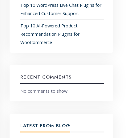
Top 10 WordPress Live Chat Plugins for
Enhanced Customer Support
Top 10 AI-Powered Product
Recommendation Plugins for
WooCommerce
RECENT COMMENTS
No comments to show.
LATEST FROM BLOG