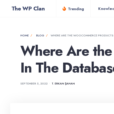
for:
Skip
The WP Clan
Knowle
Trending
to
content
HOME
BLOG
WHERE ARE THE WOOCOMMERCE PRODUCTS S
Where Are the
In The Databa
SEPTEMBER 5, 2022
•
T. ERKAN ŞAHAN