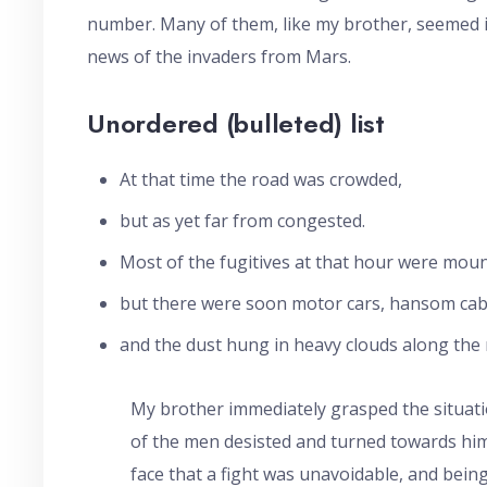
number. Many of them, like my brother, seemed in
news of the invaders from Mars.
Unordered (bulleted) list
At that time the road was crowded,
but as yet far from congested.
Most of the fugitives at that hour were moun
but there were soon motor cars, hansom cabs
and the dust hung in heavy clouds along the r
My brother immediately grasped the situati
of the men desisted and turned towards him,
face that a fight was unavoidable, and bein