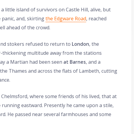
ittle island of survivors on Castle Hill, alive, but
 panic, and, skirting
the Edgware Road
, reached
ll ahead of the crowd.
and stokers refused to return to
London
, the
er-thickening multitude away from the stations
day a Martian had been seen
at Barnes
, and a
 the Thames and across the flats of Lambeth, cutting
ance.
Chelmsford, where some friends of his lived, that at
ne running eastward. Presently he came upon a stile,
ward. He passed near several farmhouses and some