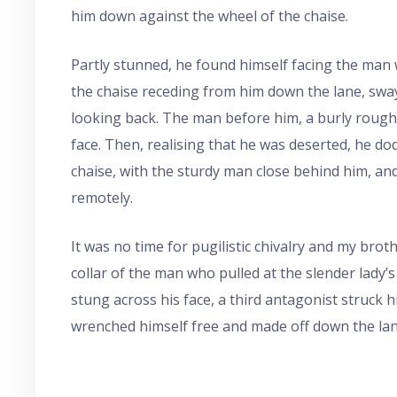
him down against the wheel of the chaise.
Partly stunned, he found himself facing the man
the chaise receding from him down the lane, sway
looking back. The man before him, a burly rough, 
face. Then, realising that he was deserted, he d
chaise, with the sturdy man close behind him, an
remotely.
It was no time for pugilistic chivalry and my broth
collar of the man who pulled at the slender lady’s
stung across his face, a third antagonist struck
wrenched himself free and made off down the lan