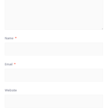
Name
*
Email
*
Website