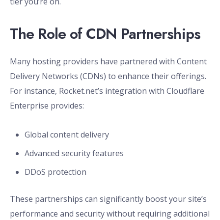
tier you’re on.
The Role of CDN Partnerships
Many hosting providers have partnered with Content
Delivery Networks (CDNs) to enhance their offerings.
For instance, Rocket.net’s integration with Cloudflare
Enterprise provides:
Global content delivery
Advanced security features
DDoS protection
These partnerships can significantly boost your site’s
performance and security without requiring additional