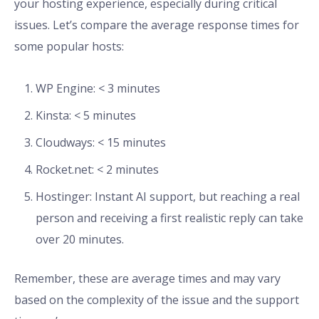
your hosting experience, especially during critical
issues. Let’s compare the average response times for
some popular hosts:
WP Engine: < 3 minutes
Kinsta: < 5 minutes
Cloudways: < 15 minutes
Rocket.net: < 2 minutes
Hostinger: Instant AI support, but reaching a real
person and receiving a first realistic reply can take
over 20 minutes.
Remember, these are average times and may vary
based on the complexity of the issue and the support