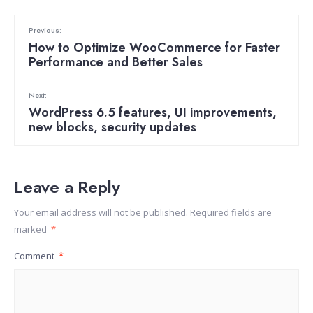
Previous:
How to Optimize WooCommerce for Faster
Performance and Better Sales
Next:
WordPress 6.5 features, UI improvements,
new blocks, security updates
Leave a Reply
Your email address will not be published.
Required fields are
marked
*
Comment
*