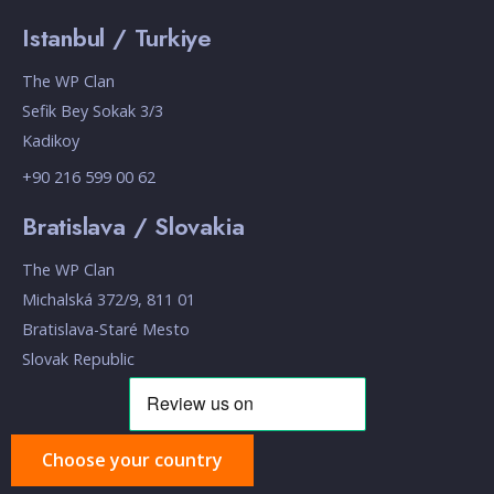
Istanbul / Turkiye
The WP Clan
Sefik Bey Sokak 3/3
Kadikoy
+90 216 599 00 62
Bratislava / Slovakia
The WP Clan
Michalská 372/9, 811 01
Bratislava-Staré Mesto
Slovak Republic
Choose your country