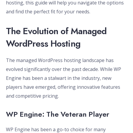
hosting, this guide will help you navigate the options
and find the perfect fit for your needs.
The Evolution of Managed
WordPress Hosting
The managed WordPress hosting landscape has
evolved significantly over the past decade. While WP
Engine has been a stalwart in the industry, new
players have emerged, offering innovative features
and competitive pricing.
WP Engine: The Veteran Player
WP Engine has been a go-to choice for many