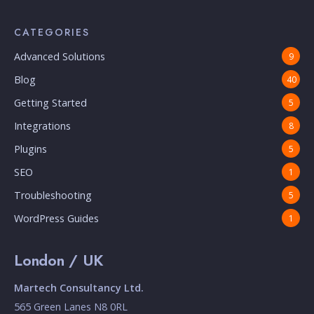
CATEGORIES
Advanced Solutions
9
Blog
40
Getting Started
5
Integrations
8
Plugins
5
SEO
1
Troubleshooting
5
WordPress Guides
1
London / UK
Martech Consultancy Ltd.
565 Green Lanes N8 0RL