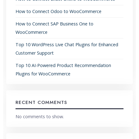
How to Connect Odoo to WooCommerce
How to Connect SAP Business One to
WooCommerce
Top 10 WordPress Live Chat Plugins for Enhanced
Customer Support
Top 10 AI-Powered Product Recommendation
Plugins for WooCommerce
RECENT COMMENTS
No comments to show.