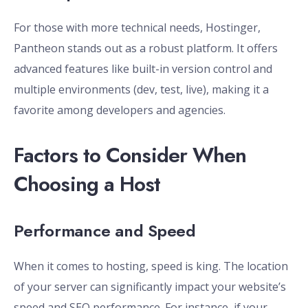
For those with more technical needs, Hostinger,
Pantheon stands out as a robust platform. It offers
advanced features like built-in version control and
multiple environments (dev, test, live), making it a
favorite among developers and agencies.
Factors to Consider When
Choosing a Host
Performance and Speed
When it comes to hosting, speed is king. The location
of your server can significantly impact your website’s
speed and SEO performance. For instance, if your