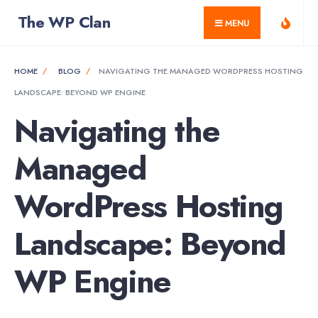
for:
Skip
The WP Clan
MENU
to
content
HOME
BLOG
NAVIGATING THE MANAGED WORDPRESS HOSTING
LANDSCAPE: BEYOND WP ENGINE
Navigating the
Managed
WordPress Hosting
Landscape: Beyond
WP Engine