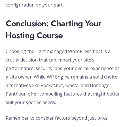
configuration on your part.
Conclusion: Charting Your
Hosting Course
Choosing the right managed WordPress host is a
crucial decision that can impact your site’s
performance, security, and your overall experience as
a site owner. While WP Engine remains a solid choice,
alternatives like Rocket.net, Kinsta, and Hostinger,
Pantheon offer compelling features that might better
suit your specific needs.
Remember to consider factors beyond just price: