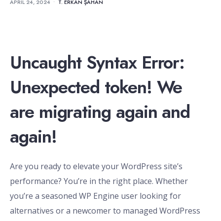
APRIL 24, 2024
•
T. ERKAN ŞAHAN
Uncaught Syntax Error:
Unexpected token! We
are migrating again and
again!
Are you ready to elevate your WordPress site’s
performance? You’re in the right place. Whether
you’re a seasoned WP Engine user looking for
alternatives or a newcomer to managed WordPress