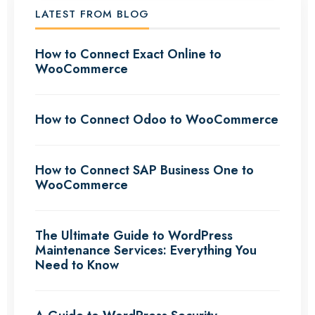
LATEST FROM BLOG
How to Connect Exact Online to
WooCommerce
How to Connect Odoo to WooCommerce
How to Connect SAP Business One to
WooCommerce
The Ultimate Guide to WordPress
Maintenance Services: Everything You
Need to Know