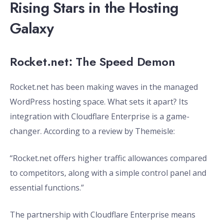
Rising Stars in the Hosting
Galaxy
Rocket.net: The Speed Demon
Rocket.net has been making waves in the managed
WordPress hosting space. What sets it apart? Its
integration with Cloudflare Enterprise is a game-
changer. According to a review by Themeisle:
“Rocket.net offers higher traffic allowances compared
to competitors, along with a simple control panel and
essential functions.”
The partnership with Cloudflare Enterprise means