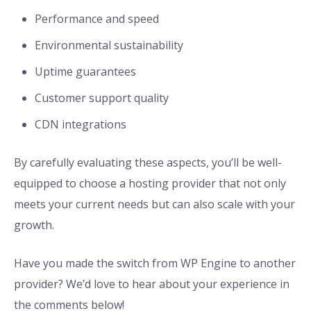
Performance and speed
Environmental sustainability
Uptime guarantees
Customer support quality
CDN integrations
By carefully evaluating these aspects, you’ll be well-
equipped to choose a hosting provider that not only
meets your current needs but can also scale with your
growth.
Have you made the switch from WP Engine to another
provider? We’d love to hear about your experience in
the comments below!