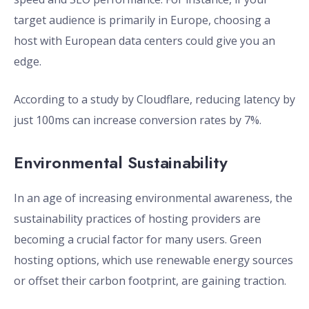
target audience is primarily in Europe, choosing a
host with European data centers could give you an
edge.
According to a study by Cloudflare, reducing latency by
just 100ms can increase conversion rates by 7%.
Environmental Sustainability
In an age of increasing environmental awareness, the
sustainability practices of hosting providers are
becoming a crucial factor for many users. Green
hosting options, which use renewable energy sources
or offset their carbon footprint, are gaining traction.