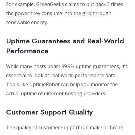
For example, GreenGeeks claims to put back 3 times
the power they consume into the grid through
renewable energy.
Uptime Guarantees and Real-World
Performance
While many hosts boast 99.9% uptime guarantees, it’s
essential to look at real-world performance data.
Tools like UptimeRobot can help you monitor the
actual uptime of different hosting providers.
Customer Support Quality
The quality of customer support can make or break