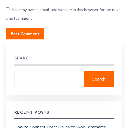
Save my name, email, and website in this browser for the next
time I comment.
SEARCH
Search
RECENT POSTS
How to Connect Exact Online to WooCommerce