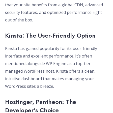
that your site benefits from a global CDN, advanced
security features, and optimized performance right
out of the box.
Kinsta: The User-Friendly Option
Kinsta has gained popularity for its user-friendly
interface and excellent performance. It’s often
mentioned alongside WP Engine as a top-tier
managed WordPress host. Kinsta offers a clean,
intuitive dashboard that makes managing your
WordPress sites a breeze.
Hostinger, Pantheon: The
Developer’s Choice