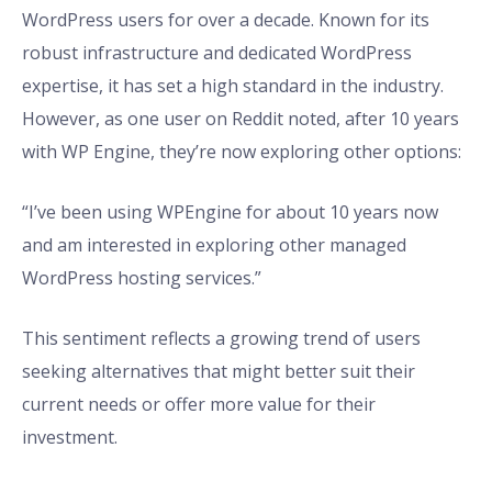
WordPress users for over a decade. Known for its
robust infrastructure and dedicated WordPress
expertise, it has set a high standard in the industry.
However, as one user on Reddit noted, after 10 years
with WP Engine, they’re now exploring other options:
“I’ve been using WPEngine for about 10 years now
and am interested in exploring other managed
WordPress hosting services.”
This sentiment reflects a growing trend of users
seeking alternatives that might better suit their
current needs or offer more value for their
investment.