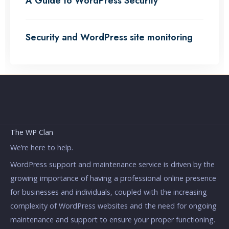
A Guide to WordPress Security
Security and WordPress site monitoring
The WP Clan
We’re here to help.
WordPress support and maintenance service is driven by the
growing importance of having a professional online presence
for businesses and individuals, coupled with the increasing
complexity of WordPress websites and the need for ongoing
maintenance and support to ensure your proper functioning.