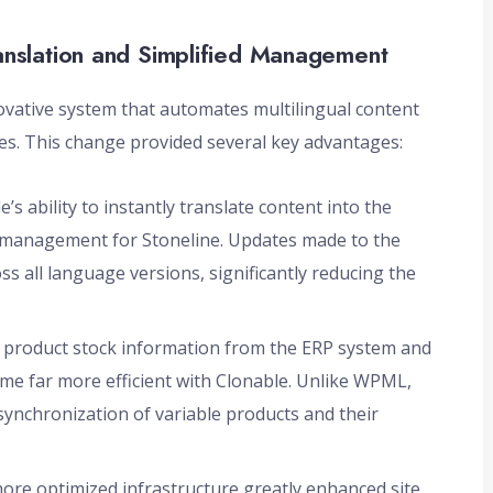
anslation and Simplified Management
novative system that automates multilingual content
es. This change provided several key advantages:
’s ability to instantly translate content into the
 management for Stoneline. Updates made to the
s all language versions, significantly reducing the
 product stock information from the ERP system and
 far more efficient with Clonable. Unlike WPML,
 synchronization of variable products and their
more optimized infrastructure greatly enhanced site