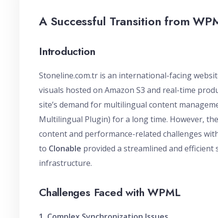
A Successful Transition from WP
Introduction
Stoneline.com.tr is an international-facing websi
visuals hosted on Amazon S3 and real-time produc
site’s demand for multilingual content managemen
Multilingual Plugin) for a long time. However, th
content and performance-related challenges wit
to
Clonable
provided a streamlined and efficient 
infrastructure.
Challenges Faced with WPML
1. Complex Synchronization Issues