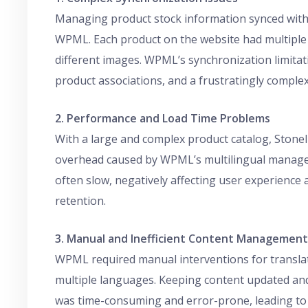
Managing product stock information synced with 
WPML. Each product on the website had multiple v
different images. WPML’s synchronization limitat
product associations, and a frustratingly compl
2. Performance and Load Time Problems
With a large and complex product catalog, Stone
overhead caused by WPML’s multilingual managem
often slow, negatively affecting user experienc
retention.
3. Manual and Inefficient Content Management
WPML required manual interventions for transla
multiple languages. Keeping content updated an
was time-consuming and error-prone, leading to i