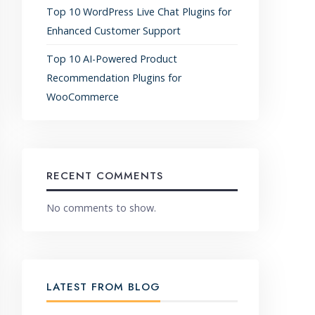
Top 10 WordPress Live Chat Plugins for
Enhanced Customer Support
Top 10 AI-Powered Product
Recommendation Plugins for
WooCommerce
RECENT COMMENTS
No comments to show.
LATEST FROM BLOG