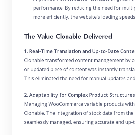
performance. By reducing the need for multip
more efficiently, the website’s loading speed
The Value Clonable Delivered
1. Real-Time Translation and Up-to-Date Cont
Clonable transformed content management by offe
or updated piece of content was instantly transl
This eliminated the need for manual updates and 
2. Adaptability for Complex Product Structures
Managing WooCommerce variable products with u
Clonable. The integration of stock data from t
seamlessly managed, ensuring accurate and up-to