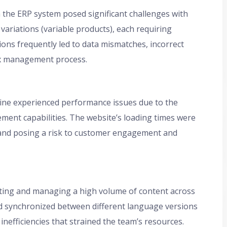
the ERP system posed significant challenges with
ariations (variable products), each requiring
ions frequently led to data mismatches, incorrect
ex management process.
line experienced performance issues due to the
ent capabilities. The website’s loading times were
e and posing a risk to customer engagement and
ting and managing a high volume of content across
d synchronized between different language versions
nefficiencies that strained the team’s resources.