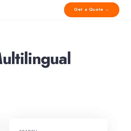
Get a Quote →
ultilingual