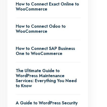
How to Connect Exact Online to
WooCommerce
How to Connect Odoo to
WooCommerce
How to Connect SAP Business
One to WooCommerce
The Ultimate Guide to
WordPress Maintenance
Services: Everything You Need
to Know
A Guide to WordPress Security