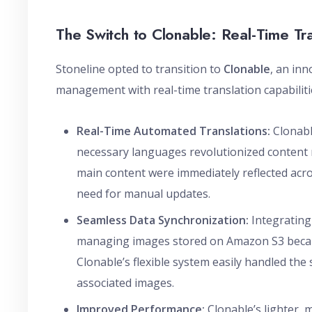
The Switch to Clonable: Real-Time Tr
Stoneline opted to transition to
Clonable
, an in
management with real-time translation capabiliti
Real-Time Automated Translations:
Clonable
necessary languages revolutionized content
main content were immediately reflected acros
need for manual updates.
Seamless Data Synchronization:
Integrating
managing images stored on Amazon S3 became
Clonable’s flexible system easily handled the
associated images.
Improved Performance:
Clonable’s lighter, 