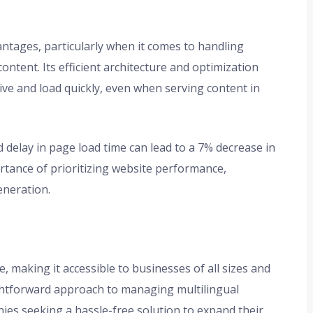
antages, particularly when it comes to handling
ontent. Its efficient architecture and optimization
ve and load quickly, even when serving content in
d delay in page load time can lead to a 7% decrease in
ortance of prioritizing website performance,
eneration.
ce, making it accessible to businesses of all sizes and
aightforward approach to managing multilingual
nies seeking a hassle-free solution to expand their