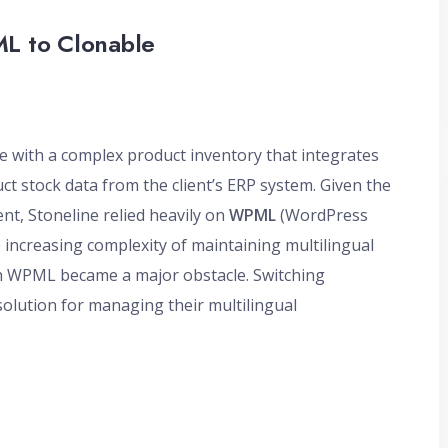
ML to Clonable
te with a complex product inventory that integrates
t stock data from the client’s ERP system. Given the
t, Stoneline relied heavily on
WPML
(WordPress
e increasing complexity of maintaining multilingual
h WPML became a major obstacle. Switching
solution for managing their multilingual