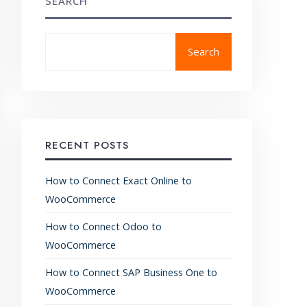
SEARCH
Search
RECENT POSTS
How to Connect Exact Online to
WooCommerce
How to Connect Odoo to
WooCommerce
How to Connect SAP Business One to
WooCommerce