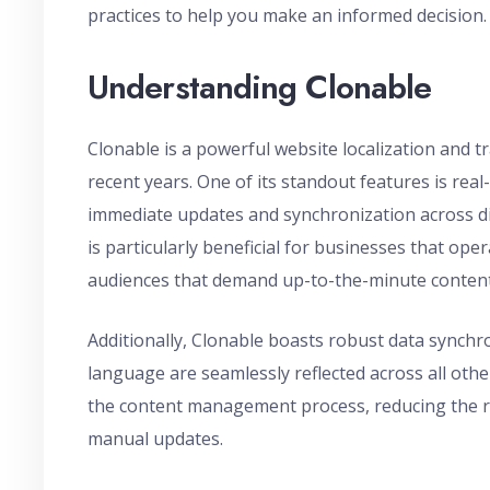
practices to help you make an informed decision.
Understanding Clonable
Clonable is a powerful website localization and tr
recent years. One of its standout features is real-
immediate updates and synchronization across di
is particularly beneficial for businesses that ope
audiences that demand up-to-the-minute content
Additionally, Clonable boasts robust data synch
language are seamlessly reflected across all oth
the content management process, reducing the ri
manual updates.