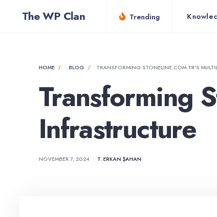
for:
Skip
The WP Clan
Knowle
Trending
to
content
HOME
BLOG
TRANSFORMING STONELINE.COM.TR’S MULTI
Transforming St
Infrastructure
NOVEMBER 7, 2024
•
T. ERKAN ŞAHAN