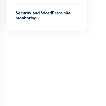
Security and WordPress site
monitoring