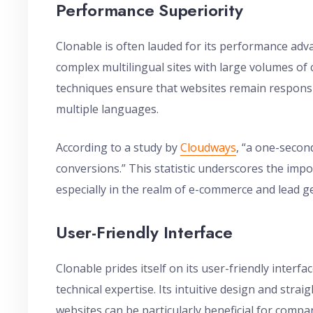
Performance Superiority
Clonable is often lauded for its performance adv
complex multilingual sites with large volumes of c
techniques ensure that websites remain responsi
multiple languages.
According to a study by
Cloudways
, “a one-secon
conversions.” This statistic underscores the imp
especially in the realm of e-commerce and lead g
User-Friendly Interface
Clonable prides itself on its user-friendly interfa
technical expertise. Its intuitive design and str
websites can be particularly beneficial for compa