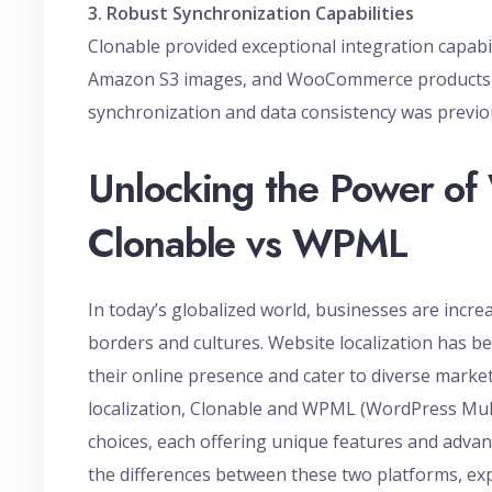
3. Robust Synchronization Capabilities
Clonable provided exceptional integration capabil
Amazon S3 images, and WooCommerce products re
synchronization and data consistency was previ
Unlocking the Power of 
Clonable vs WPML
In today’s globalized world, businesses are incr
borders and cultures. Website localization has b
their online presence and cater to diverse marke
localization, Clonable and WPML (WordPress Mul
choices, each offering unique features and advant
the differences between these two platforms, exp