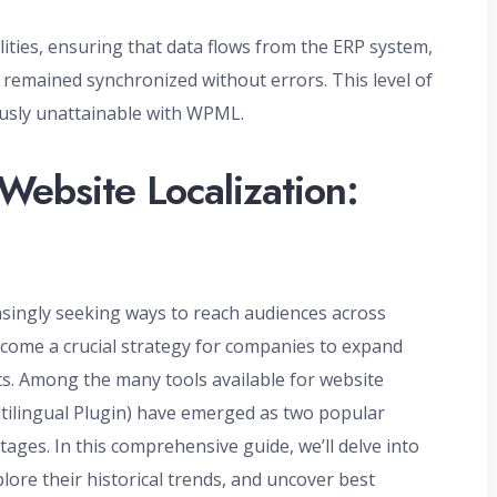
ities, ensuring that data flows from the ERP system,
mained synchronized without errors. This level of
ously unattainable with WPML.
Website Localization:
easingly seeking ways to reach audiences across
ecome a crucial strategy for companies to expand
ts. Among the many tools available for website
tilingual Plugin) have emerged as two popular
ages. In this comprehensive guide, we’ll delve into
lore their historical trends, and uncover best