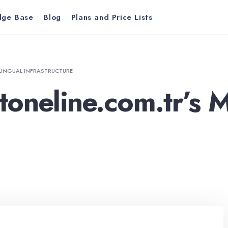
dge Base
Blog
Plans and Price Lists
LINGUAL INFRASTRUCTURE
oneline.com.tr’s M