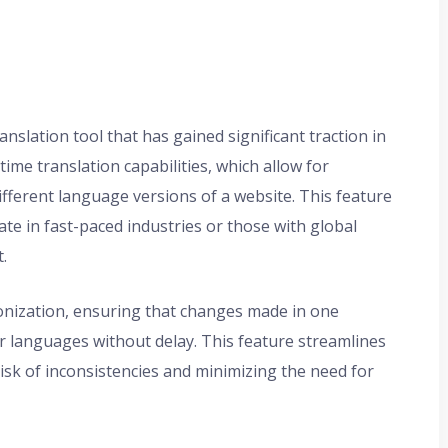
anslation tool that has gained significant traction in
time translation capabilities, which allow for
fferent language versions of a website. This feature
rate in fast-paced industries or those with global
.
ronization, ensuring that changes made in one
er languages without delay. This feature streamlines
sk of inconsistencies and minimizing the need for