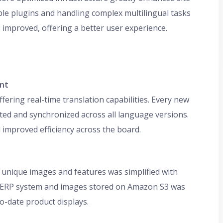
le plugins and handling complex multilingual tasks
s improved, offering a better user experience.
ent
ring real-time translation capabilities. Every new
ated and synchronized across all language versions.
improved efficiency across the board.
nique images and features was simplified with
he ERP system and images stored on Amazon S3 was
-date product displays.