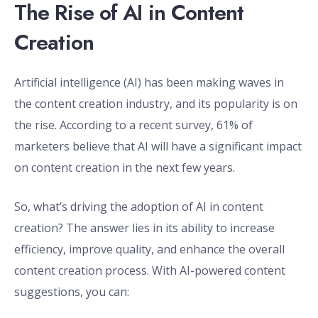
The Rise of AI in Content
Creation
Artificial intelligence (AI) has been making waves in
the content creation industry, and its popularity is on
the rise. According to a recent survey, 61% of
marketers believe that AI will have a significant impact
on content creation in the next few years.
So, what’s driving the adoption of AI in content
creation? The answer lies in its ability to increase
efficiency, improve quality, and enhance the overall
content creation process. With AI-powered content
suggestions, you can: