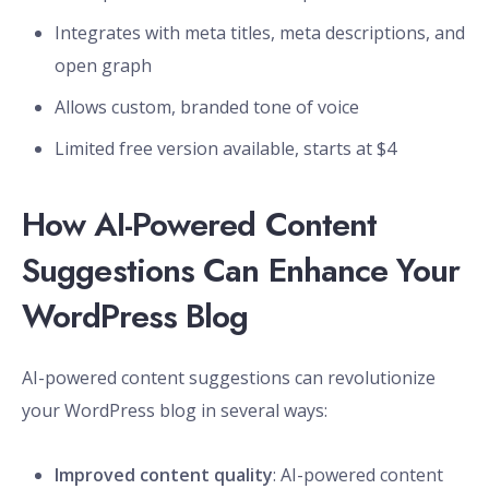
Integrates with meta titles, meta descriptions, and
open graph
Allows custom, branded tone of voice
Limited free version available, starts at $4
How AI-Powered Content
Suggestions Can Enhance Your
WordPress Blog
AI-powered content suggestions can revolutionize
your WordPress blog in several ways:
Improved content quality
: AI-powered content