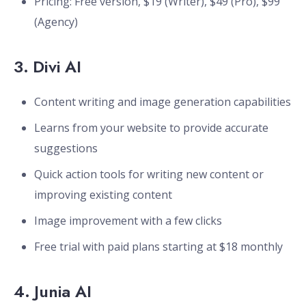
Pricing: Free version, $19 (Writer), $49 (Pro), $99
(Agency)
3.
Divi AI
Content writing and image generation capabilities
Learns from your website to provide accurate
suggestions
Quick action tools for writing new content or
improving existing content
Image improvement with a few clicks
Free trial with paid plans starting at $18 monthly
4.
Junia AI