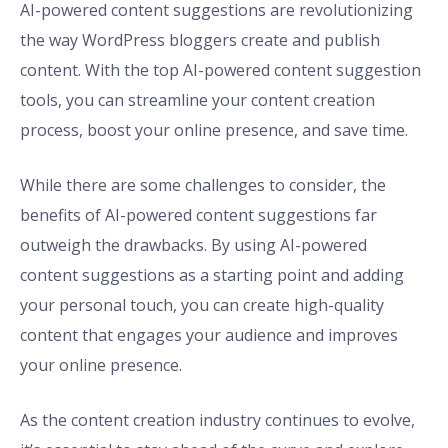
AI-powered content suggestions are revolutionizing
the way WordPress bloggers create and publish
content. With the top AI-powered content suggestion
tools, you can streamline your content creation
process, boost your online presence, and save time.
While there are some challenges to consider, the
benefits of AI-powered content suggestions far
outweigh the drawbacks. By using AI-powered
content suggestions as a starting point and adding
your personal touch, you can create high-quality
content that engages your audience and improves
your online presence.
As the content creation industry continues to evolve,