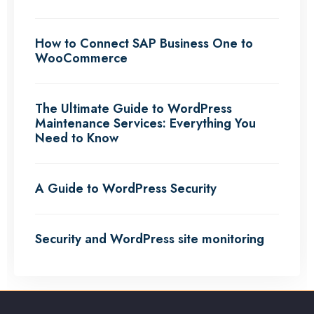
How to Connect SAP Business One to
WooCommerce
The Ultimate Guide to WordPress
Maintenance Services: Everything You
Need to Know
A Guide to WordPress Security
Security and WordPress site monitoring