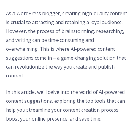
As a WordPress blogger, creating high-quality content
is crucial to attracting and retaining a loyal audience.
However, the process of brainstorming, researching,
and writing can be time-consuming and
overwhelming. This is where AI-powered content
suggestions come in – a game-changing solution that
can revolutionize the way you create and publish
content.
In this article, we’ll delve into the world of AI-powered
content suggestions, exploring the top tools that can
help you streamline your content creation process,
boost your online presence, and save time.