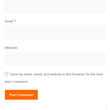
Email
*
Website
Save my name, email, and website in this browser for the next
time I comment.