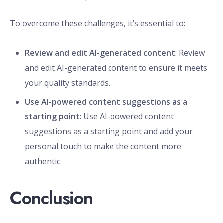
To overcome these challenges, it’s essential to:
Review and edit AI-generated content
: Review
and edit AI-generated content to ensure it meets
your quality standards.
Use AI-powered content suggestions as a
starting point
: Use AI-powered content
suggestions as a starting point and add your
personal touch to make the content more
authentic.
Conclusion