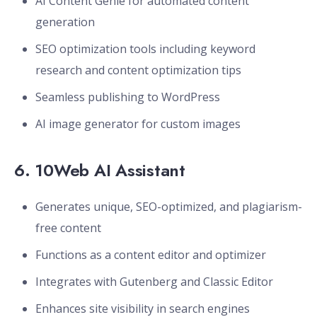
AI Content Genie for automated content
generation
SEO optimization tools including keyword
research and content optimization tips
Seamless publishing to WordPress
AI image generator for custom images
6.
10Web AI Assistant
Generates unique, SEO-optimized, and plagiarism-
free content
Functions as a content editor and optimizer
Integrates with Gutenberg and Classic Editor
Enhances site visibility in search engines