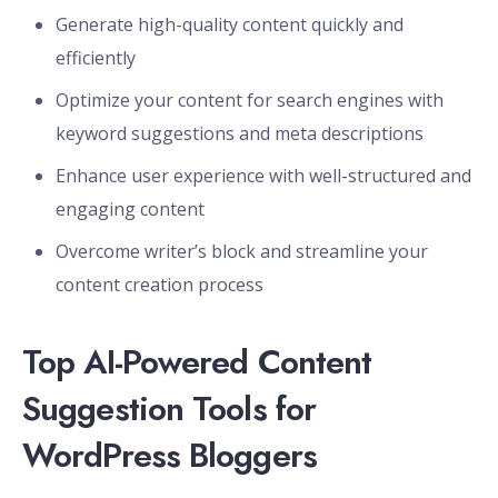
Generate high-quality content quickly and
efficiently
Optimize your content for search engines with
keyword suggestions and meta descriptions
Enhance user experience with well-structured and
engaging content
Overcome writer’s block and streamline your
content creation process
Top AI-Powered Content
Suggestion Tools for
WordPress Bloggers