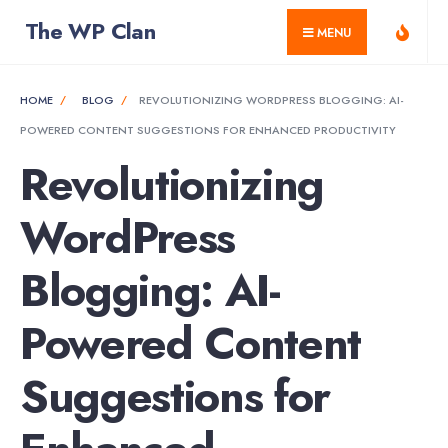
for:
Skip
The WP Clan
MENU
to
content
HOME
BLOG
REVOLUTIONIZING WORDPRESS BLOGGING: AI-
POWERED CONTENT SUGGESTIONS FOR ENHANCED PRODUCTIVITY
Revolutionizing
WordPress
Blogging: AI-
Powered Content
Suggestions for