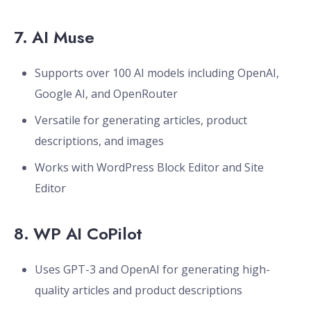
7.
AI Muse
Supports over 100 AI models including OpenAI,
Google AI, and OpenRouter
Versatile for generating articles, product
descriptions, and images
Works with WordPress Block Editor and Site
Editor
8.
WP AI CoPilot
Uses GPT-3 and OpenAI for generating high-
quality articles and product descriptions