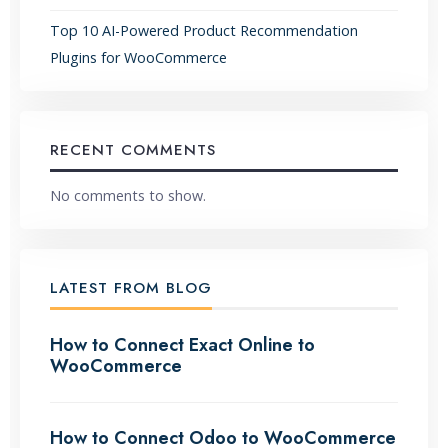
Top 10 AI-Powered Product Recommendation
Plugins for WooCommerce
RECENT COMMENTS
No comments to show.
LATEST FROM BLOG
How to Connect Exact Online to
WooCommerce
How to Connect Odoo to WooCommerce