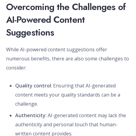
Overcoming the Challenges of
AI-Powered Content
Suggestions
While AI-powered content suggestions offer
numerous benefits, there are also some challenges to
consider:
Quality control
: Ensuring that AI-generated
content meets your quality standards can be a
challenge.
Authenticity
: AI-generated content may lack the
authenticity and personal touch that human-
written content provides.