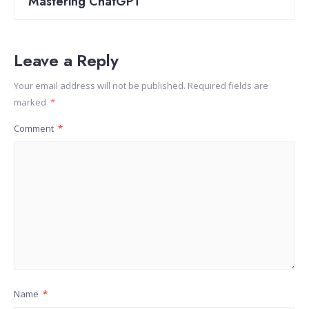
Mastering ChatGPT
Leave a Reply
Your email address will not be published.
Required fields are
marked
*
Comment
*
Name
*