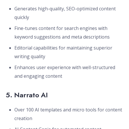
Generates high-quality, SEO-optimized content
quickly
Fine-tunes content for search engines with
keyword suggestions and meta descriptions
Editorial capabilities for maintaining superior
writing quality
Enhances user experience with well-structured
and engaging content
5.
Narrato AI
Over 100 AI templates and micro tools for content
creation