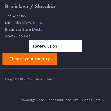
Bratislava / Slovakia
The WP Clan
Michalská 372/9, 811 01
Bratislava-Staré Mesto
Slovak Republic
Choose your country
Copyright © 2025 - The WP Clan
Knowledge Base
Plans and Price Lists
Get a Quote →