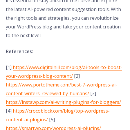
it’s essential to stay ahead of the curve and explore
the latest AI-powered content suggestion tools. With
the right tools and strategies, you can revolutionize
your WordPress blog and take your content creation
to the next level.
References:
[1]
https://www.digitalhill.com/blog/ai-tools-to-boost-
your-wordpress-blog-content/
[2]
https://www.portotheme.com/best-7-wordpress-ai-
content-writers-reviewed-by-humans/
[3]
https://instawp.com/ai-writing-plugins-for-bloggers/
[4]
https://crocoblock.com/blog/top-wordpress-
content-ai-plugins/
[5]
https://smartwp.com/wordpress-ai-plugins/