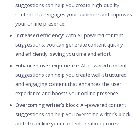
suggestions can help you create high-quality
content that engages your audience and improves
your online presence.
Increased efficiency
: With AI-powered content
suggestions, you can generate content quickly
and efficiently, saving you time and effort.
Enhanced user experience
: AI-powered content
suggestions can help you create well-structured
and engaging content that enhances the user
experience and boosts your online presence.
Overcoming writer’s block
: AI-powered content
suggestions can help you overcome writer’s block
and streamline your content creation process.