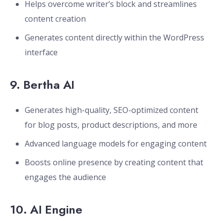
Helps overcome writer’s block and streamlines
content creation
Generates content directly within the WordPress
interface
9.
Bertha AI
Generates high-quality, SEO-optimized content
for blog posts, product descriptions, and more
Advanced language models for engaging content
Boosts online presence by creating content that
engages the audience
10.
AI Engine