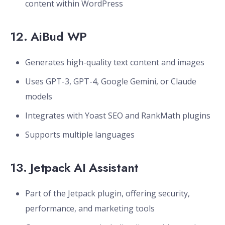
content within WordPress
12.
AiBud WP
Generates high-quality text content and images
Uses GPT-3, GPT-4, Google Gemini, or Claude
models
Integrates with Yoast SEO and RankMath plugins
Supports multiple languages
13.
Jetpack AI Assistant
Part of the Jetpack plugin, offering security,
performance, and marketing tools