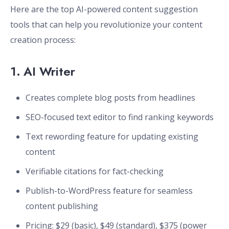
Here are the top AI-powered content suggestion
tools that can help you revolutionize your content
creation process:
1.
AI Writer
Creates complete blog posts from headlines
SEO-focused text editor to find ranking keywords
Text rewording feature for updating existing
content
Verifiable citations for fact-checking
Publish-to-WordPress feature for seamless
content publishing
Pricing: $29 (basic), $49 (standard), $375 (power