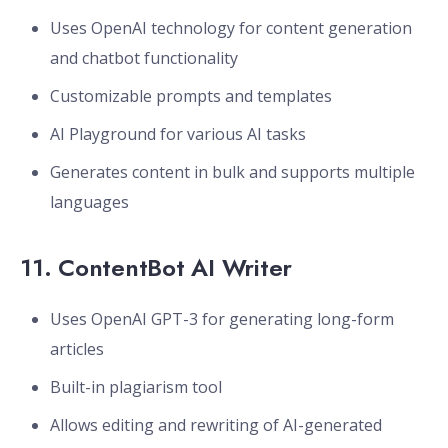
Uses OpenAI technology for content generation
and chatbot functionality
Customizable prompts and templates
AI Playground for various AI tasks
Generates content in bulk and supports multiple
languages
11.
ContentBot AI Writer
Uses OpenAI GPT-3 for generating long-form
articles
Built-in plagiarism tool
Allows editing and rewriting of AI-generated