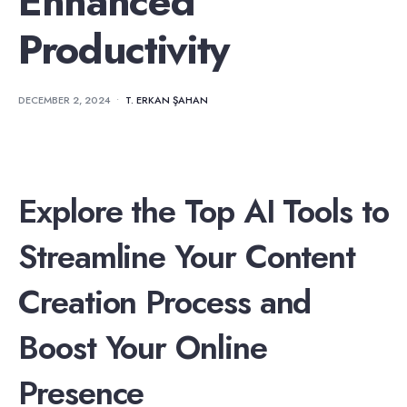
Enhanced
Productivity
DECEMBER 2, 2024
•
T. ERKAN ŞAHAN
Explore the Top AI Tools to
Streamline Your Content
Creation Process and
Boost Your Online
Presence