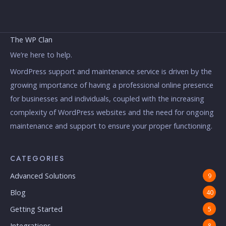
The WP Clan
We’re here to help.
WordPress support and maintenance service is driven by the
growing importance of having a professional online presence
for businesses and individuals, coupled with the increasing
complexity of WordPress websites and the need for ongoing
maintenance and support to ensure your proper functioning.
CATEGORIES
Advanced Solutions
9
Blog
40
Getting Started
5
Integrations
8