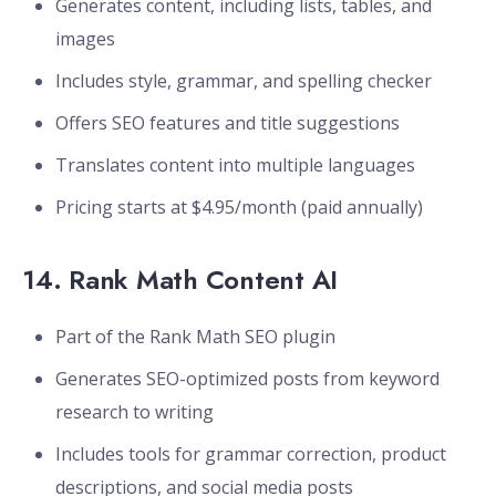
Generates content, including lists, tables, and
images
Includes style, grammar, and spelling checker
Offers SEO features and title suggestions
Translates content into multiple languages
Pricing starts at $4.95/month (paid annually)
14.
Rank Math Content AI
Part of the Rank Math SEO plugin
Generates SEO-optimized posts from keyword
research to writing
Includes tools for grammar correction, product
descriptions, and social media posts