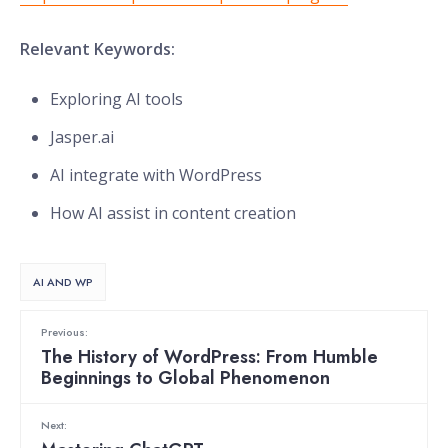
Relevant Keywords:
Exploring AI tools
Jasper.ai
AI integrate with WordPress
How AI assist in content creation
AI AND WP
Previous:
The History of WordPress: From Humble
Beginnings to Global Phenomenon
Next: