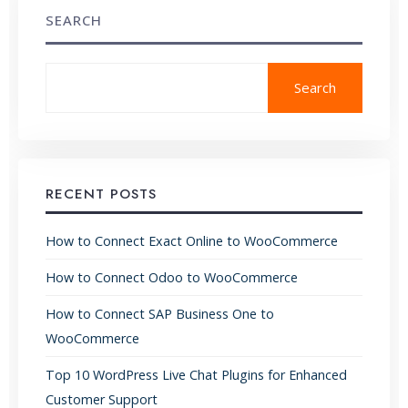
SEARCH
Search
RECENT POSTS
How to Connect Exact Online to WooCommerce
How to Connect Odoo to WooCommerce
How to Connect SAP Business One to
WooCommerce
Top 10 WordPress Live Chat Plugins for Enhanced
Customer Support