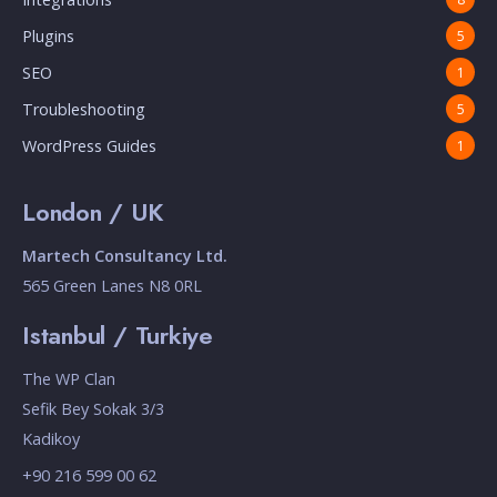
Plugins
5
SEO
1
Troubleshooting
5
WordPress Guides
1
London / UK
Martech Consultancy Ltd.
565 Green Lanes N8 0RL
Istanbul / Turkiye
The WP Clan
Sefik Bey Sokak 3/3
Kadikoy
+90 216 599 00 62