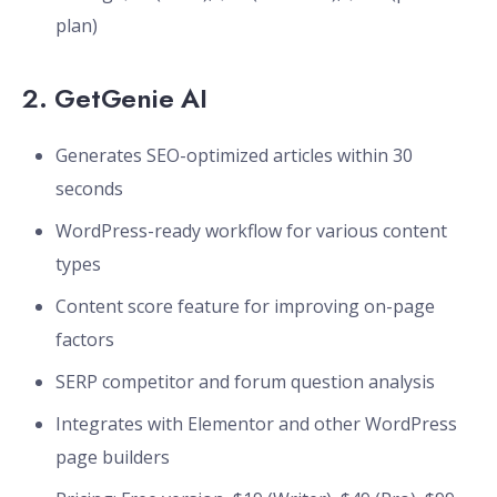
plan)
2.
GetGenie AI
Generates SEO-optimized articles within 30
seconds
WordPress-ready workflow for various content
types
Content score feature for improving on-page
factors
SERP competitor and forum question analysis
Integrates with Elementor and other WordPress
page builders