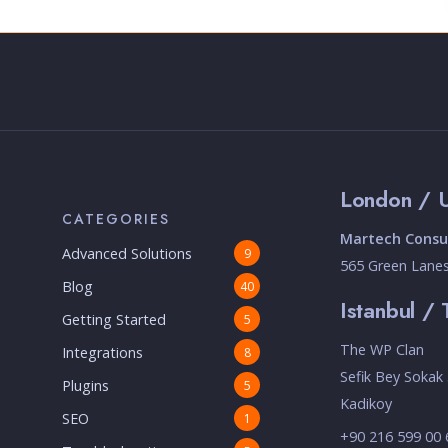
London / 
CATEGORIES
Martech Consul
Advanced Solutions
9
565 Green Lane
Blog
40
Istanbul / 
Getting Started
5
The WP Clan
Integrations
8
Sefik Bey Sokak 
Plugins
5
Kadikoy
SEO
1
+90 216 599 00