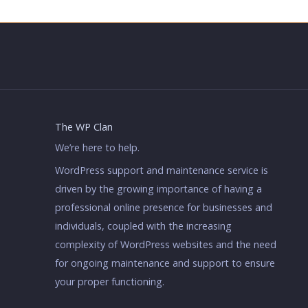
The WP Clan
We’re here to help.
WordPress support and maintenance service is
driven by the growing importance of having a
professional online presence for businesses and
individuals, coupled with the increasing
complexity of WordPress websites and the need
for ongoing maintenance and support to ensure
your proper functioning.