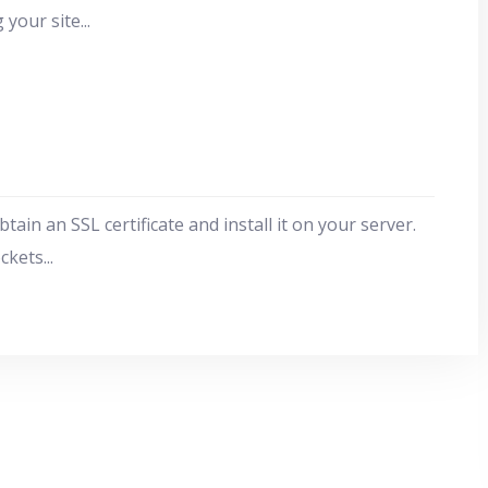
 your site
...
in an SSL certificate and install it on your server.
ockets
...