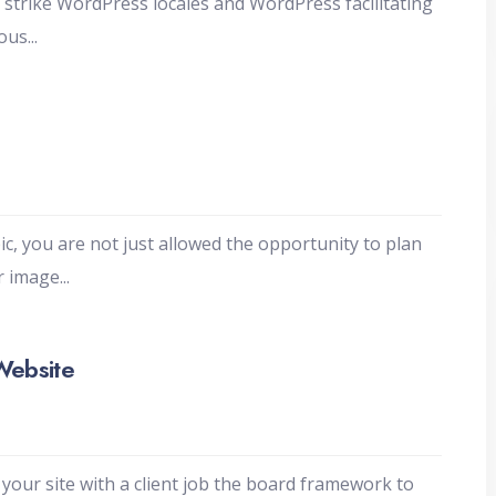
trike WordPress locales and WordPress facilitating
mous
...
c, you are not just allowed the opportunity to plan
ur image
...
Website
your site with a client job the board framework to