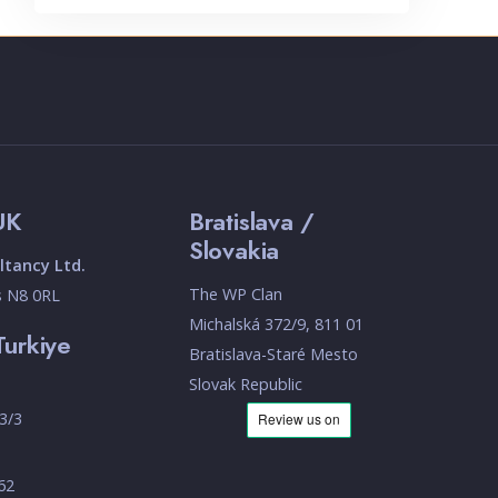
UK
Bratislava /
Slovakia
tancy Ltd.
The WP Clan
s N8 0RL
Michalská 372/9, 811 01
Turkiye
Bratislava-Staré Mesto
Slovak Republic
3/3
 62