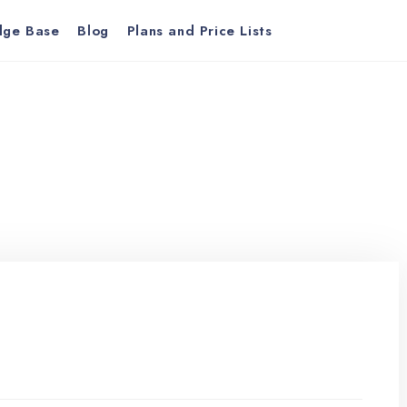
dge Base
Blog
Plans and Price Lists