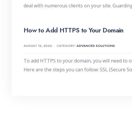
deal with numerous clients on your site. Guarding
How to Add HTTPS to Your Domain
AUGUST 16, 2022
•
CATEGORY:
ADVANCED SOLUTIONS
To add HTTPS to your domain, you will need to obta
Here are the steps you can follow: SSL (Secure S