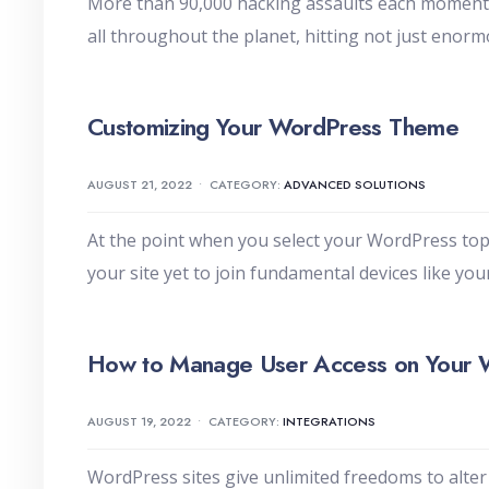
More than 90,000 hacking assaults each moment s
all throughout the planet, hitting not just enor
Customizing Your WordPress Theme
AUGUST 21, 2022
•
CATEGORY:
ADVANCED SOLUTIONS
At the point when you select your WordPress topi
your site yet to join fundamental devices like yo
How to Manage User Access on Your 
AUGUST 19, 2022
•
CATEGORY:
INTEGRATIONS
WordPress sites give unlimited freedoms to alter 