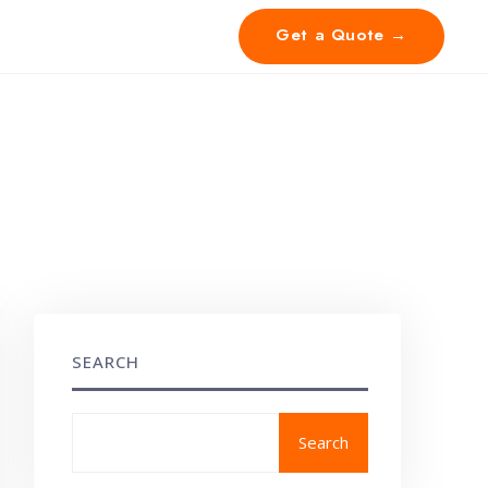
Get a Quote →
SEARCH
Search