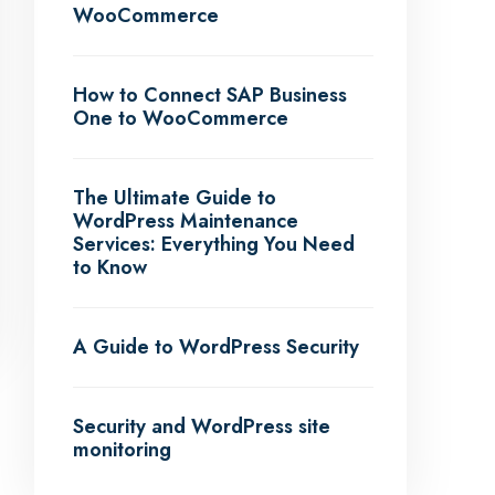
WooCommerce
How to Connect SAP Business
One to WooCommerce
The Ultimate Guide to
WordPress Maintenance
Services: Everything You Need
to Know
A Guide to WordPress Security
Security and WordPress site
monitoring