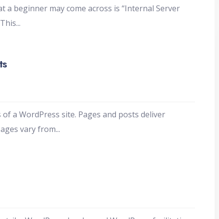
 a beginner may come across is “Internal Server
 This
...
ts
s of a WordPress site. Pages and posts deliver
Pages vary from
...