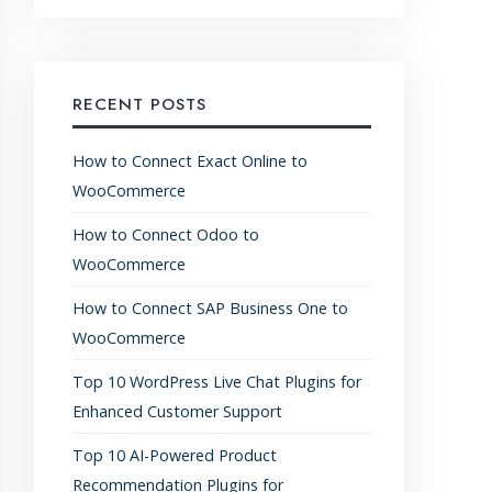
RECENT POSTS
How to Connect Exact Online to
WooCommerce
How to Connect Odoo to
WooCommerce
How to Connect SAP Business One to
WooCommerce
Top 10 WordPress Live Chat Plugins for
Enhanced Customer Support
Top 10 AI-Powered Product
Recommendation Plugins for