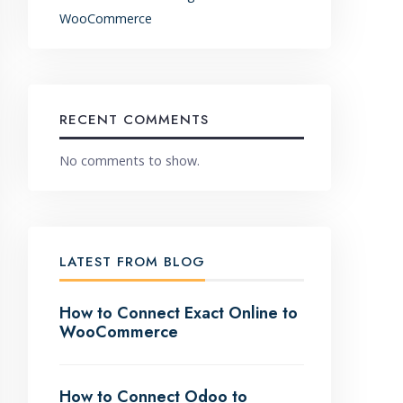
WooCommerce
RECENT COMMENTS
No comments to show.
LATEST FROM BLOG
How to Connect Exact Online to
WooCommerce
How to Connect Odoo to