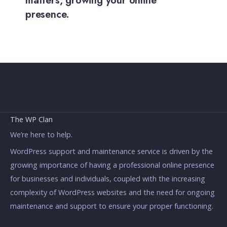
matters, growing your online
presence.
The WP Clan
We’re here to help.
WordPress support and maintenance service is driven by the
growing importance of having a professional online presence
for businesses and individuals, coupled with the increasing
complexity of WordPress websites and the need for ongoing
maintenance and support to ensure your proper functioning.