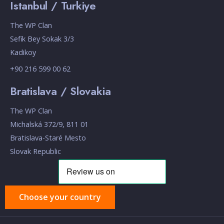
Istanbul / Turkiye
The WP Clan
Sefik Bey Sokak 3/3
Kadikoy
+90 216 599 00 62
Bratislava / Slovakia
The WP Clan
Michalská 372/9, 811 01
Bratislava-Staré Mesto
Slovak Republic
Choose your country