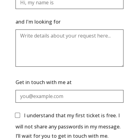
and I'm looking for
Get in touch with me at
I understand that my first ticket is free. I
will not share any passwords in my message.
I’ll wait for you to get in touch with me.