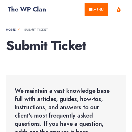
for:
Skip
The WP Clan
MENU
to
content
HOME
SUBMIT TICKET
Submit Ticket
We maintain a vast knowledge base
full with articles, guides, how-tos,
instructions, and answers to our
client’s most frequently asked
questions. If you have a question,