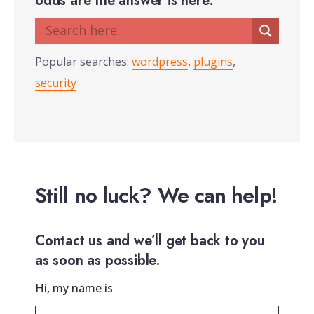
odds are the answer is here.
Popular searches:
wordpress
,
plugins
,
security
Still no luck? We can help!
Contact us and we’ll get back to you
as soon as possible.
Hi, my name is