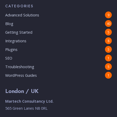
CATEGORIES
Advanced Solutions
9
Blog
40
Getting Started
5
Integrations
8
Plugins
5
SEO
1
Troubleshooting
5
WordPress Guides
1
London / UK
Martech Consultancy Ltd.
565 Green Lanes N8 0RL