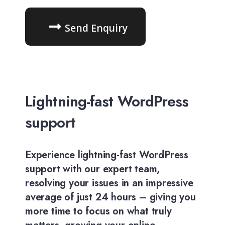
Send Enquiry
Lightning-fast WordPress
support
Experience lightning-fast WordPress
support with our expert team,
resolving your issues in an impressive
average of just 24 hours – giving you
more time to focus on what truly